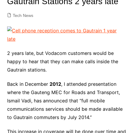
Gautrain Stations 2 years late
Tech News
2 years late, but Vodacom customers would be
happy to hear that they can make calls inside the
Gautrain stations.
Back in December
2012
, I attended presentation
where the Gauteng MEC for Roads and Transport,
Ismail Vadi, has announced that “full mobile
communications services should be made available
to Gautrain commuters by July 2014.”
This increase in coverage will be done over time and