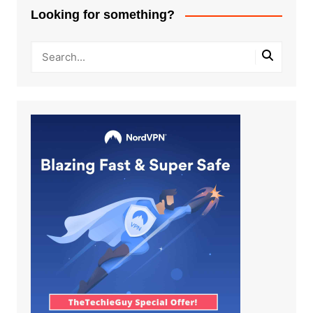
Looking for something?