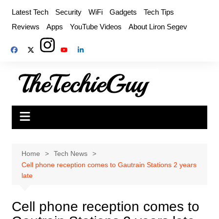
Skip
Latest Tech
Security
WiFi
Gadgets
Tech Tips
to
Reviews
Apps
YouTube Videos
About Liron Segev
content
Home
Tech News
Cell phone reception comes to Gautrain Stations 2 years
late
Cell phone reception comes to