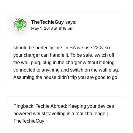
TheTechieGuy
says:
May 1, 2013 at 8:18 pm
should be perfectly fine. In SA we use 220v so
your charger can handle it. To be safe, switch off
the wall plug, plug in the charger without it being
connected to anything and switch on the wall plug.
Assuming the house didn’t trip you are good to go
Pingback:
Techie Abroad: Keeping your devices
powered whilst travelling is a real challenge |
TheTechieGuy