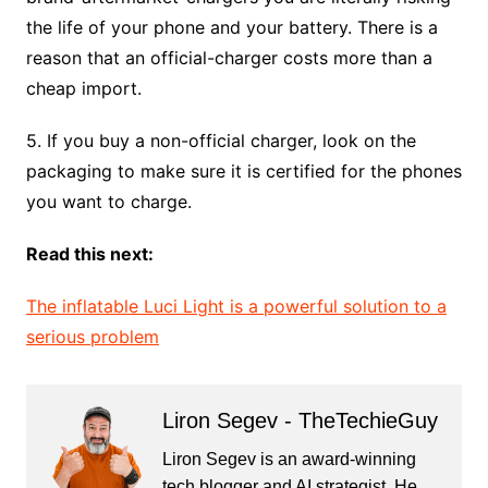
the life of your phone and your battery. There is a
reason that an official-charger costs more than a
cheap import.
5. If you buy a non-official charger, look on the
packaging to make sure it is certified for the phones
you want to charge.
Read this next:
The inflatable Luci Light is a powerful solution to a
serious problem
Liron Segev - TheTechieGuy
Liron Segev is an award-winning
tech blogger and AI strategist. He