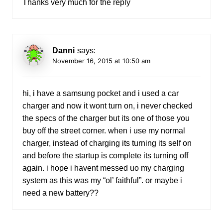
Thanks very much for the reply
Danni
says:
November 16, 2015 at 10:50 am
hi, i have a samsung pocket and i used a car
charger and now it wont turn on, i never checked
the specs of the charger but its one of those you
buy off the street corner. when i use my normal
charger, instead of charging its turning its self on
and before the startup is complete its turning off
again. i hope i havent messed uo my charging
system as this was my “ol’ faithful”. or maybe i
need a new battery??