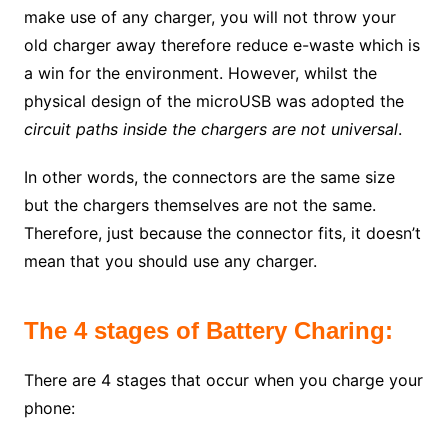
make use of any charger, you will not throw your
old charger away therefore reduce e-waste which is
a win for the environment. However, whilst the
physical design of the microUSB was adopted the
circuit paths inside the chargers are not universal
.
In other words, the connectors are the same size
but the chargers themselves are not the same.
Therefore, just because the connector fits, it doesn’t
mean that you should use any charger.
The 4 stages of Battery Charing:
There are 4 stages that occur when you charge your
phone: