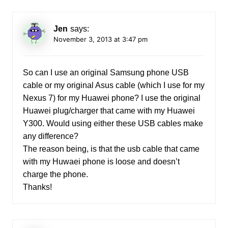
Jen
says:
November 3, 2013 at 3:47 pm
So can I use an original Samsung phone USB
cable or my original Asus cable (which I use for my
Nexus 7) for my Huawei phone? I use the original
Huawei plug/charger that came with my Huawei
Y300. Would using either these USB cables make
any difference?
The reason being, is that the usb cable that came
with my Huwaei phone is loose and doesn’t
charge the phone.
Thanks!