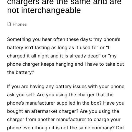
chargers are the same and are
not interchangeable
Phones
Something you hear often these days: “my phone’s
battery isn’t lasting as long as it used to” or “I
charged it all night and it is already dead” or “my
phone charger keeps hanging and I have to take out
the battery.”
If you are having any battery issues with your phone
ask yourself: Are you using the charger that the
phone’s manufacturer supplied in the box? Have you
bought an aftermarket charger? Are you using the
charger from another manufacturer to charge your
phone even though it is not the same company? Did