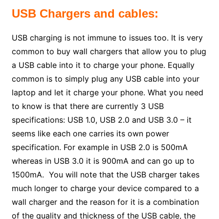
USB Chargers and cables:
USB charging is not immune to issues too. It is very
common to buy wall chargers that allow you to plug
a USB cable into it to charge your phone. Equally
common is to simply plug any USB cable into your
laptop and let it charge your phone. What you need
to know is that there are currently 3 USB
specifications: USB 1.0, USB 2.0 and USB 3.0 – it
seems like each one carries its own power
specification. For example in USB 2.0 is 500mA
whereas in USB 3.0 it is 900mA and can go up to
1500mA. You will note that the USB charger takes
much longer to charge your device compared to a
wall charger and the reason for it is a combination
of the quality and thickness of the USB cable, the