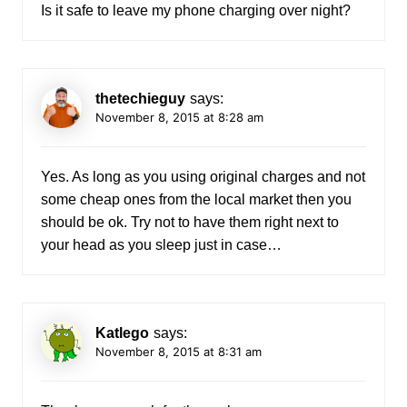
Is it safe to leave my phone charging over night?
thetechieguy
says:
November 8, 2015 at 8:28 am
Yes. As long as you using original charges and not
some cheap ones from the local market then you
should be ok. Try not to have them right next to
your head as you sleep just in case…
Katlego
says:
November 8, 2015 at 8:31 am