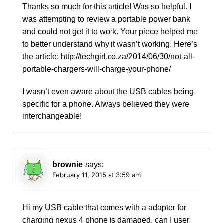
Thanks so much for this article! Was so helpful. I
was attempting to review a portable power bank
and could not get it to work. Your piece helped me
to better understand why it wasn’t working. Here’s
the article:
http://techgirl.co.za/2014/06/30/not-all-
portable-chargers-will-charge-your-phone/
I wasn’t even aware about the USB cables being
specific for a phone. Always believed they were
interchangeable!
brownie
says:
February 11, 2015 at 3:59 am
Hi my USB cable that comes with a adapter for
charging nexus 4 phone is damaged, can I user