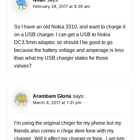
February 28, 2017 at 6:30 am
So I have an old Nokia 3310, and want to charge it
on a USB charger. I can get a USB to Nokia
DC3.5mm adaptor, so should I be good to go
because the battery voltage and amperage is less
than what my USB charger states for those
values?
Arambam Gloria
says:
March 8, 2017 at 1:31 pm
I’m using the original chrger for my phone but my
friends also comes n chrge dere fone with my
charger.. Will it affect my charger or fone.. Last tym