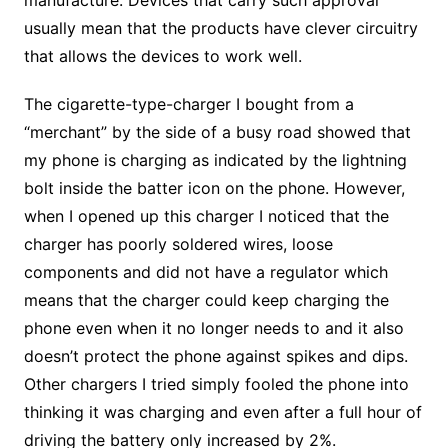
manufacture. Devices that carry such approval
usually mean that the products have clever circuitry
that allows the devices to work well.
The cigarette-type-charger I bought from a
“merchant” by the side of a busy road showed that
my phone is charging as indicated by the lightning
bolt inside the batter icon on the phone. However,
when I opened up this charger I noticed that the
charger has poorly soldered wires, loose
components and did not have a regulator which
means that the charger could keep charging the
phone even when it no longer needs to and it also
doesn’t protect the phone against spikes and dips.
Other chargers I tried simply fooled the phone into
thinking it was charging and even after a full hour of
driving the battery only increased by 2%.