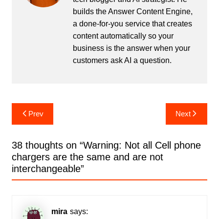
builds the
Answer Content Engine
,
a done-for-you service that creates
content automatically so your
business is the answer when your
customers ask AI a question.
Post
Prev
Next
navigation
38 thoughts on “
Warning: Not all Cell phone
chargers are the same and are not
interchangeable
”
mira
says: