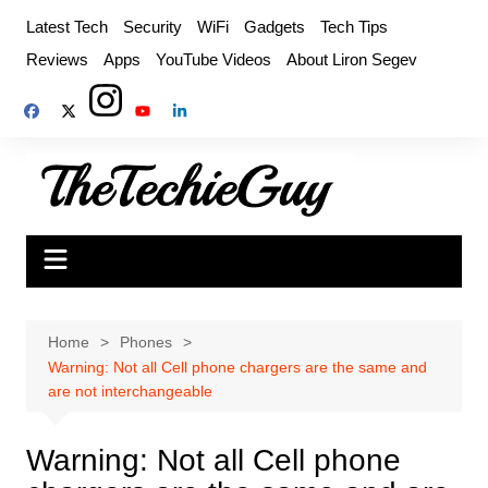
Skip
Latest Tech
Security
WiFi
Gadgets
Tech Tips
to
Reviews
Apps
YouTube Videos
About Liron Segev
content
Home
Phones
Warning: Not all Cell phone chargers are the same and
are not interchangeable
Warning: Not all Cell phone