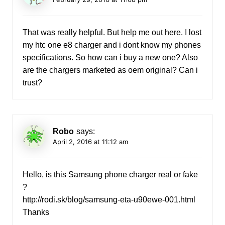
That was really helpful. But help me out here. I lost
my htc one e8 charger and i dont know my phones
specifications. So how can i buy a new one? Also
are the chargers marketed as oem original? Can i
trust?
Robo
says:
April 2, 2016 at 11:12 am
Hello, is this Samsung phone charger real or fake
?
http://rodi.sk/blog/samsung-eta-u90ewe-001.html
Thanks