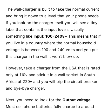
The wall-charger is built to take the normal current
and bring it down to a level that your phone needs.
If you look on the charger itself you will see a tiny
label that contains the input levels. Usually
something like
Input: 100-240v~
This means that if
you live in a country where the normal household
voltage is between 100 and 240 volts and you put
this charger in the wall it won’t blow up.
However, take a charger from the USA that is rated
only at 110v and stick it in a wall socket in South
Africa at 220v and you will trip the circuit breaker
and bye-bye charger.
Next, you need to look for the
Output voltage
.
Most cell phone batteries fully charge to around