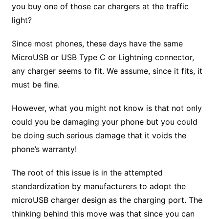
you buy one of those car chargers at the traffic
light?
Since most phones, these days have the same
MicroUSB or USB Type C or Lightning connector,
any charger seems to fit. We assume, since it fits, it
must be fine.
However, what you might not know is that not only
could you be damaging your phone but you could
be doing such serious damage that it voids the
phone’s warranty!
The root of this issue is in the attempted
standardization by manufacturers to adopt the
microUSB charger design as the charging port. The
thinking behind this move was that since you can