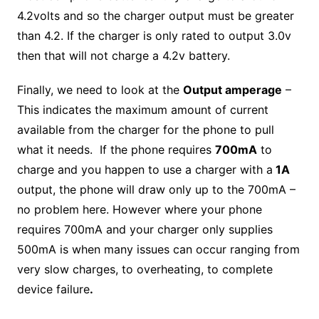
4.2volts and so the charger output must be greater
than 4.2. If the charger is only rated to output 3.0v
then that will not charge a 4.2v battery.
Finally, we need to look at the
Output amperage
–
This indicates the maximum amount of current
available from the charger for the phone to pull
what it needs. If the phone requires
700mA
to
charge and you happen to use a charger with a
1A
output, the phone will draw only up to the 700mA –
no problem here. However where your phone
requires 700mA and your charger only supplies
500mA is when many issues can occur ranging from
very slow charges, to overheating, to complete
device failure
.