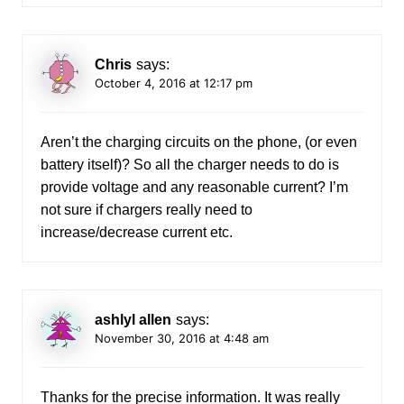
Chris
says:
October 4, 2016 at 12:17 pm
Aren’t the charging circuits on the phone, (or even
battery itself)? So all the charger needs to do is
provide voltage and any reasonable current? I’m
not sure if chargers really need to
increase/decrease current etc.
ashlyl allen
says:
November 30, 2016 at 4:48 am
Thanks for the precise information. It was really