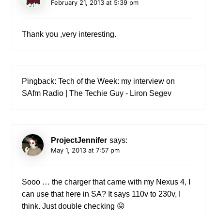
February 21, 2013 at 5:39 pm
Thank you ,very interesting.
Pingback:
Tech of the Week: my interview on
SAfm Radio | The Techie Guy - Liron Segev
ProjectJennifer
says:
May 1, 2013 at 7:57 pm
Sooo … the charger that came with my Nexus 4, I
can use that here in SA? It says 110v to 230v, I
think. Just double checking 😛