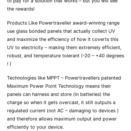
to pay for a solution that works – but you will see
the rewards!
Products Like Powertraveller award-winning range
use glass bonded panels that actually collect UV
and maximize the efficiency of how it coverts this
UV to electricity – making them extremely efficient,
robust, and temperature tolerant (-20 – +40 degrees
! )
Technologies like MPPT – Powertravellers patented
Maximum Power Point Technology means their
panels can harness and store (in batteries) the
charge so when it gets overcast, it still outputs a
regulated current (not AC – damaging to devices )
and therefore allows maximum output and power
efficiently to your device.