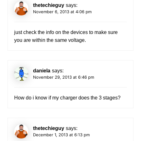
thetechieguy
says:
November 6, 2013 at 4:06 pm
just check the info on the devices to make sure
you are within the same voltage.
daniela
says:
November 29, 2013 at 6:46 pm
How do i know if my charger does the 3 stages?
thetechieguy
says:
December 1, 2013 at 6:13 pm