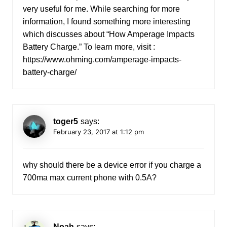
very useful for me. While searching for more
information, I found something more interesting
which discusses about “How Amperage Impacts
Battery Charge.” To learn more, visit :
https://www.ohming.com/amperage-impacts-
battery-charge/
toger5
says:
February 23, 2017 at 1:12 pm
why should there be a device error if you charge a
700ma max current phone with 0.5A?
Noah
says: