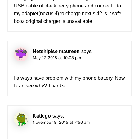
USB cable of black berry phone and connect it to
my adapter(nexus 4) to charge nexus 4? Is it safe
bcoz original charger is unavailable
Netshipise maureen
says:
May 17, 2015 at 10:08 pm
I always have problem with my phone battery. Now
I can see why? Thanks
Katlego
says:
November 8, 2015 at 7:56 am