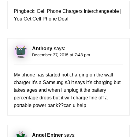
Pingback:
Cell Phone Chargers Interchangeable |
You Get Cell Phone Deal
Anthony
says:
December 27, 2015 at 7:43 pm
My phone has started not charging on the wall
charger it’s a Samsung s3 it says it’s charging but
takes ages and when I unplug it the battery
percentage drops but it will charge fine off a
portable power bank??can u help
Angel Entner
says: