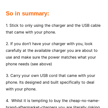
So in summary:
1. Stick to only using the charger and the USB cable
that came with your phone.
2. If you don’t have your charger with you, look
carefully at the available charger you are about to
use and make sure the power matches what your
phone needs (see above)
3. Carry your own USB cord that came with your
phone. Its designed and built specifically to deal
with your phone.
4. Whilst it is tempting to buy the cheap-no-name-
brand-aftermarket-chargers you are literally risking