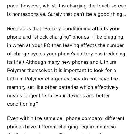
pace, however, whilst it is charging the touch screen
is nonresponsive. Surely that can’t be a good thing…
Rene adds that “Battery conditioning affects your
phone and “shock charging” phones – like plugging
in when at your PC then leaving affects the number
of charge cycles your phone’s battery has (reducing
its life ) Although many new phones and Lithium
Polymer themselves it is important to look for a
Lithium Polymer charger as they do not have the
memory set like other batteries which effectively
means longer life for your devices and better
conditioning.”
Even within the same cell phone company, different
phones have different charging requirements so