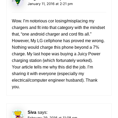
January 11, 2016 at 2:21 pm
Wow. I’m notorious cor losing/misplacing my
chargers and fit into that category with the mindset
that, “one android charger and cord fits all.”
However, My LG cellphone has proved me wrong.
Nothing would charge this phone beyond a 7%
charge. My last hope was buying a Juicy Power
charging station (which fortunately worked).
Your article tells me why this did the job. I’m
sharing it with everyone (especially my
electrical/computer engineer husband). Thank
you.
Siva
says:
February 29, 2016 at 11:08 pm