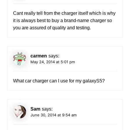
Cant really tell from the charger itself which is why
it is always best to buy a brand-name charger so
you are assured of quality and testing.
carmen
says:
May 24, 2014 at 5:01 pm
What car charger can I use for my galaxyS5?
Sam
says:
June 30, 2014 at 9:54 am