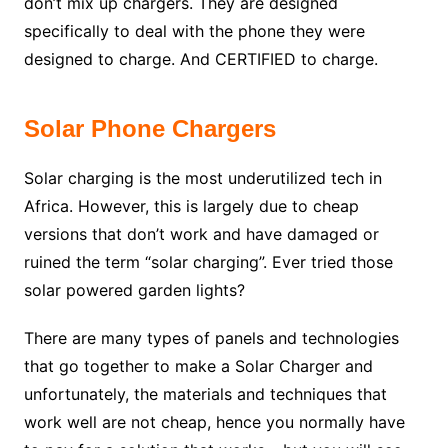
don’t mix up chargers. They are designed
specifically to deal with the phone they were
designed to charge. And CERTIFIED to charge.
Solar Phone Chargers
Solar charging is the most underutilized tech in
Africa. However, this is largely due to cheap
versions that don’t work and have damaged or
ruined the term “solar charging”. Ever tried those
solar powered garden lights?
There are many types of panels and technologies
that go together to make a Solar Charger and
unfortunately, the materials and techniques that
work well are not cheap, hence you normally have