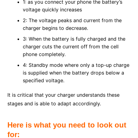
1: as you connect your phone the battery’s
voltage quickly increases
2: The voltage peaks and current from the
charger begins to decrease.
3: When the battery is fully charged and the
charger cuts the current off from the cell
phone completely.
4: Standby mode where only a top-up charge
is supplied when the battery drops below a
specified voltage.
It is critical that your charger understands these
stages and is able to adapt accordingly.
Here is what you need to look out
for: