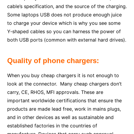
cable’s specification, and the source of the charging.
Some laptops USB does not produce enough juice
to charge your device which is why you see some
Y-shaped cables so you can harness the power of
both USB ports (common with external hard drives).
Quality of phone chargers:
When you buy cheap chargers it is not enough to
look at the connector. Many cheap chargers don’t
carry, CE, RHOS, MFI approvals. These are
important worldwide certifications that ensure the
products are made lead free, work in mains plugs,
and in other devices as well as sustainable and
established factories in the countries of