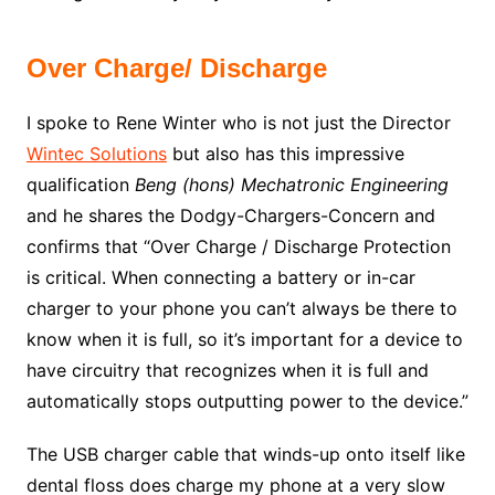
Over Charge/ Discharge
I spoke to Rene Winter who is not just the Director
Wintec Solutions
but also has this impressive
qualification
Beng (hons) Mechatronic Engineering
and he shares the Dodgy-Chargers-Concern and
confirms that “Over Charge / Discharge Protection
is critical. When connecting a battery or in-car
charger to your phone you can’t always be there to
know when it is full, so it’s important for a device to
have circuitry that recognizes when it is full and
automatically stops outputting power to the device.”
The USB charger cable that winds-up onto itself like
dental floss does charge my phone at a very slow