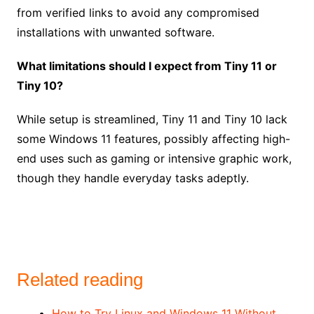
from verified links to avoid any compromised
installations with unwanted software.
What limitations should I expect from Tiny 11 or
Tiny 10?
While setup is streamlined, Tiny 11 and Tiny 10 lack
some Windows 11 features, possibly affecting high-
end uses such as gaming or intensive graphic work,
though they handle everyday tasks adeptly.
Related reading
How to Try Linux and Windows 11 Without