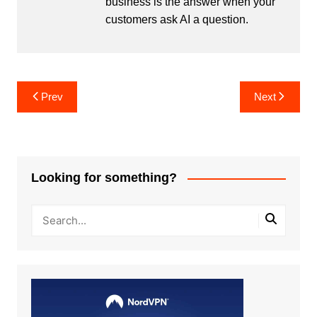
business is the answer when your
customers ask AI a question.
Post
Prev
Next
navigation
Looking for something?