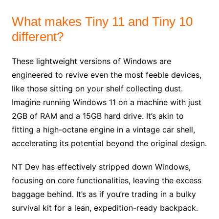
What makes Tiny 11 and Tiny 10
different?
These lightweight versions of Windows are
engineered to revive even the most feeble devices,
like those sitting on your shelf collecting dust.
Imagine running Windows 11 on a machine with just
2GB of RAM and a 15GB hard drive. It’s akin to
fitting a high-octane engine in a vintage car shell,
accelerating its potential beyond the original design.
NT Dev has effectively stripped down Windows,
focusing on core functionalities, leaving the excess
baggage behind. It’s as if you’re trading in a bulky
survival kit for a lean, expedition-ready backpack.