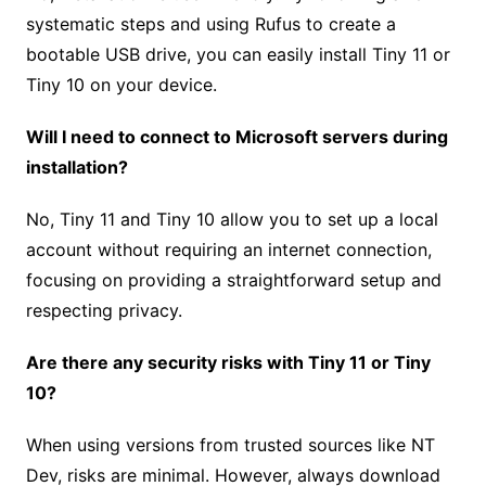
systematic steps and using Rufus to create a
bootable USB drive, you can easily install Tiny 11 or
Tiny 10 on your device.
Will I need to connect to Microsoft servers during
installation?
No, Tiny 11 and Tiny 10 allow you to set up a local
account without requiring an internet connection,
focusing on providing a straightforward setup and
respecting privacy.
Are there any security risks with Tiny 11 or Tiny
10?
When using versions from trusted sources like NT
Dev, risks are minimal. However, always download