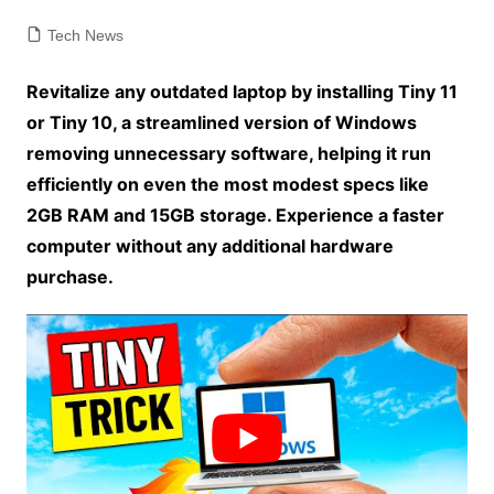
Tech News
Revitalize any outdated laptop by installing Tiny 11
or Tiny 10, a streamlined version of Windows
removing unnecessary software, helping it run
efficiently on even the most modest specs like
2GB RAM and 15GB storage. Experience a faster
computer without any additional hardware
purchase.