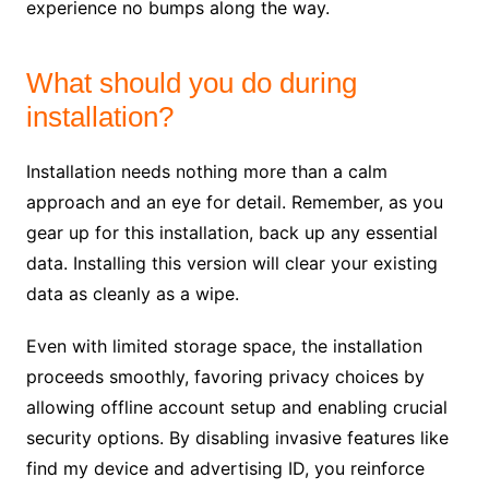
experience no bumps along the way.
What should you do during
installation?
Installation needs nothing more than a calm
approach and an eye for detail. Remember, as you
gear up for this installation, back up any essential
data. Installing this version will clear your existing
data as cleanly as a wipe.
Even with limited storage space, the installation
proceeds smoothly, favoring privacy choices by
allowing offline account setup and enabling crucial
security options. By disabling invasive features like
find my device and advertising ID, you reinforce