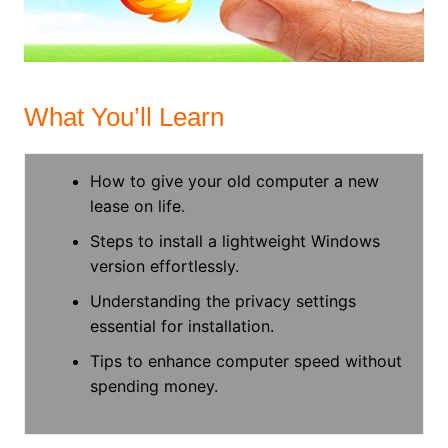
What You’ll Learn
How to give your old computer a new
lease on life.
Steps to install a lightweight Windows
version effortlessly.
Understanding the privacy settings
essential for installation.
Tips to enhance computer speed without
spending money.