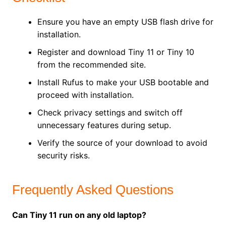
Ensure you have an empty USB flash drive for
installation.
Register and download Tiny 11 or Tiny 10
from the recommended site.
Install Rufus to make your USB bootable and
proceed with installation.
Check privacy settings and switch off
unnecessary features during setup.
Verify the source of your download to avoid
security risks.
Frequently Asked Questions
Can Tiny 11 run on any old laptop?