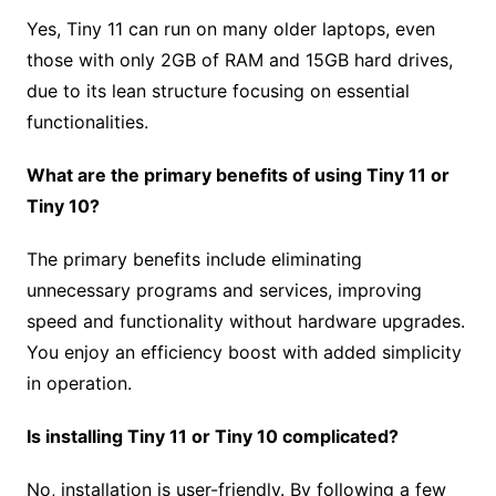
Yes, Tiny 11 can run on many older laptops, even
those with only 2GB of RAM and 15GB hard drives,
due to its lean structure focusing on essential
functionalities.
What are the primary benefits of using Tiny 11 or
Tiny 10?
The primary benefits include eliminating
unnecessary programs and services, improving
speed and functionality without hardware upgrades.
You enjoy an efficiency boost with added simplicity
in operation.
Is installing Tiny 11 or Tiny 10 complicated?
No, installation is user-friendly. By following a few