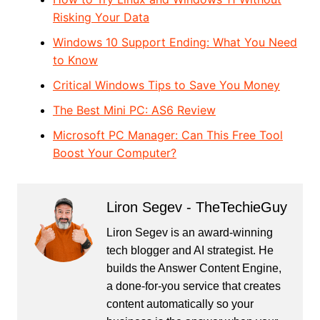
Risking Your Data
Windows 10 Support Ending: What You Need
to Know
Critical Windows Tips to Save You Money
The Best Mini PC: AS6 Review
Microsoft PC Manager: Can This Free Tool
Boost Your Computer?
Liron Segev - TheTechieGuy
Liron Segev is an award-winning
tech blogger and AI strategist. He
builds the
Answer Content Engine
,
a done-for-you service that creates
content automatically so your