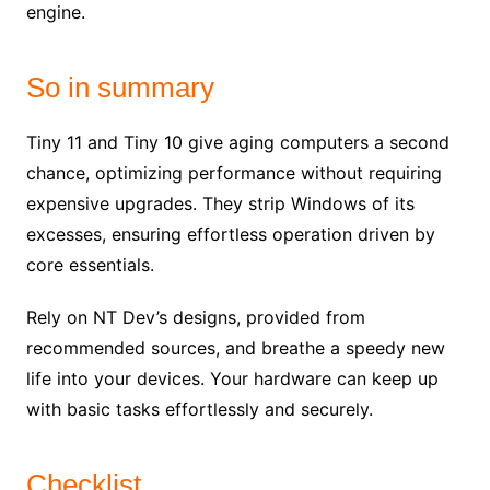
engine.
So in summary
Tiny 11 and Tiny 10 give aging computers a second
chance, optimizing performance without requiring
expensive upgrades. They strip Windows of its
excesses, ensuring effortless operation driven by
core essentials.
Rely on NT Dev’s designs, provided from
recommended sources, and breathe a speedy new
life into your devices. Your hardware can keep up
with basic tasks effortlessly and securely.
Checklist