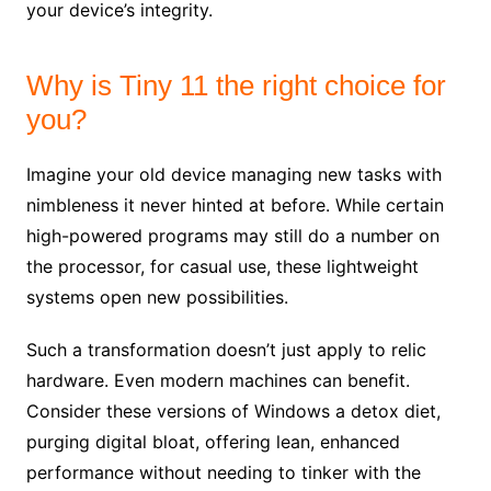
your device’s integrity.
Why is Tiny 11 the right choice for
you?
Imagine your old device managing new tasks with
nimbleness it never hinted at before. While certain
high-powered programs may still do a number on
the processor, for casual use, these lightweight
systems open new possibilities.
Such a transformation doesn’t just apply to relic
hardware. Even modern machines can benefit.
Consider these versions of Windows a detox diet,
purging digital bloat, offering lean, enhanced
performance without needing to tinker with the