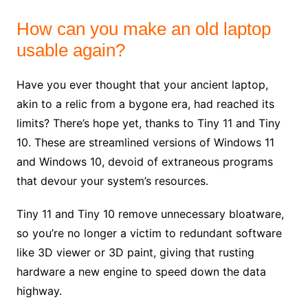
How can you make an old laptop
usable again?
Have you ever thought that your ancient laptop,
akin to a relic from a bygone era, had reached its
limits? There’s hope yet, thanks to Tiny 11 and Tiny
10. These are streamlined versions of Windows 11
and Windows 10, devoid of extraneous programs
that devour your system’s resources.
Tiny 11 and Tiny 10 remove unnecessary bloatware,
so you’re no longer a victim to redundant software
like 3D viewer or 3D paint, giving that rusting
hardware a new engine to speed down the data
highway.