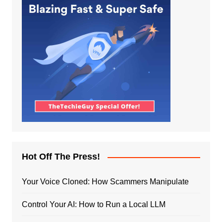
Hot Off The Press!
Your Voice Cloned: How Scammers Manipulate
Control Your AI: How to Run a Local LLM