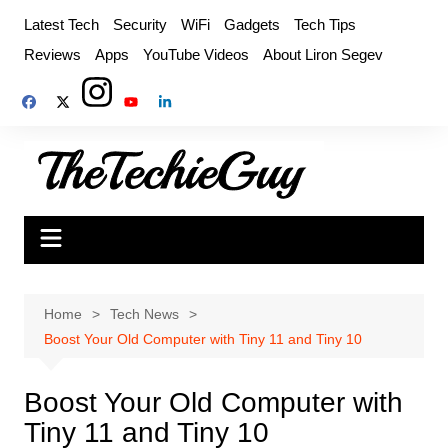
Skip
Latest Tech
Security
WiFi
Gadgets
Tech Tips
to
Reviews
Apps
YouTube Videos
About Liron Segev
content
Home
Tech News
Boost Your Old Computer with Tiny 11 and Tiny 10
Boost Your Old Computer with
Tiny 11 and Tiny 10