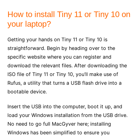
How to install Tiny 11 or Tiny 10 on
your laptop?
Getting your hands on Tiny 11 or Tiny 10 is
straightforward. Begin by heading over to the
specific website where you can register and
download the relevant files. After downloading the
ISO file of Tiny 11 or Tiny 10, you’ll make use of
Rufus, a utility that turns a USB flash drive into a
bootable device.
Insert the USB into the computer, boot it up, and
load your Windows installation from the USB drive.
No need to go full MacGyver here; installing
Windows has been simplified to ensure you