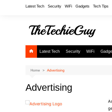
Skip
Latest Tech
Security
WiFi
Gadgets
Tech Tips
to
content
Latest Tech
Security
WiFi
Gadge
Home
Advertising
Advertising
As
ge