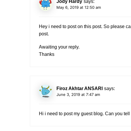
Jody Hardy
says:
May 6, 2019 at 12:50 am
Hey i need to post on this post. So please 
post.
Awaiting your reply.
Thanks
Firoz Akhtar ANSARI
says:
June 3, 2019 at 7:47 am
Hi i need to post my guest blog. Can you tell