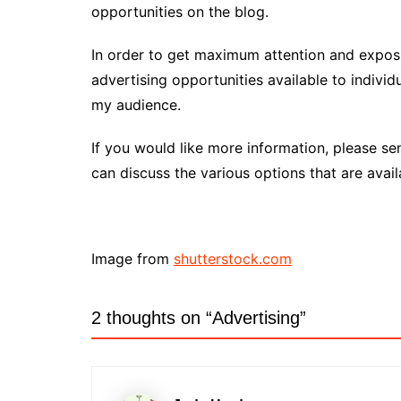
opportunities on the blog.
In order to get maximum attention and exposu
advertising opportunities available to individ
my audience.
If you would like more information, please s
can discuss the various options that are avail
Image from
shutterstock.com
2 thoughts on “
Advertising
”