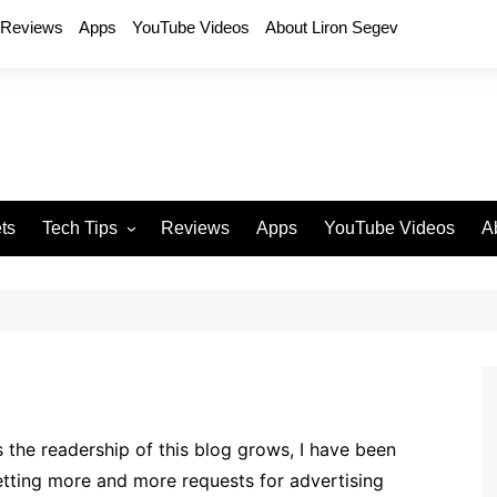
Reviews
Apps
YouTube Videos
About Liron Segev
ts
Tech Tips
Reviews
Apps
YouTube Videos
A
Phones
H
T
T
P
D
 the readership of this blog grows, I have been
tting more and more requests for advertising