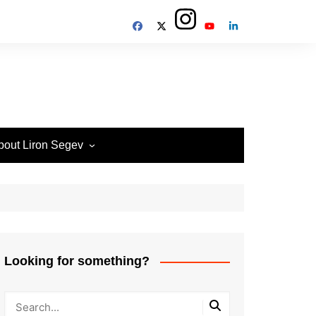
bout Liron Segev
ow to contact
heTechieGuy
erms of Site usage and
rivacy Policy
isclosure Policy
Looking for something?