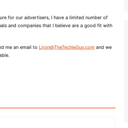
re for our advertisers, I have a limited number of
uals and companies that I believe are a good fit with
end me an email to
Liron@TheTechieGuy.com
and we
able.