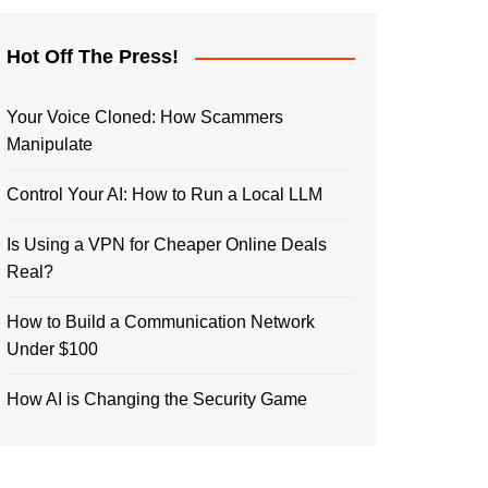
Hot Off The Press!
Your Voice Cloned: How Scammers
Manipulate
Control Your AI: How to Run a Local LLM
Is Using a VPN for Cheaper Online Deals
Real?
How to Build a Communication Network
Under $100
How AI is Changing the Security Game