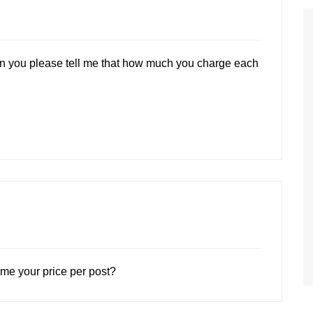
can you please tell me that how much you charge each
 me your price per post?