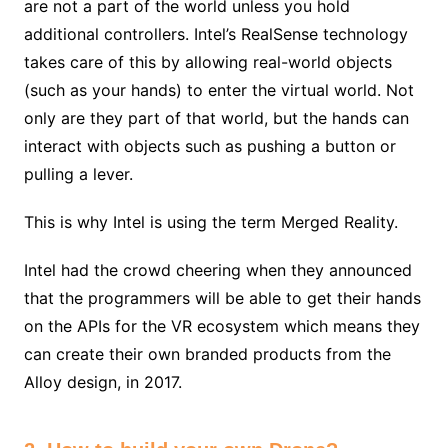
are not a part of the world unless you hold
additional controllers. Intel’s RealSense technology
takes care of this by allowing real-world objects
(such as your hands) to enter the virtual world. Not
only are they part of that world, but the hands can
interact with objects such as pushing a button or
pulling a lever.
This is why Intel is using the term Merged Reality.
Intel had the crowd cheering when they announced
that the programmers will be able to get their hands
on the APIs for the VR ecosystem which means they
can create their own branded products from the
Alloy design, in 2017.