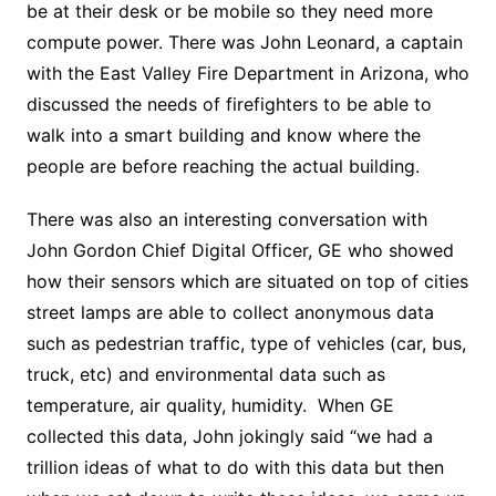
be at their desk or be mobile so they need more
compute power. There was John Leonard, a captain
with the East Valley Fire Department in Arizona, who
discussed the needs of firefighters to be able to
walk into a smart building and know where the
people are before reaching the actual building.
There was also an interesting conversation with
John Gordon Chief Digital Officer, GE who showed
how their sensors which are situated on top of cities
street lamps are able to collect anonymous data
such as pedestrian traffic, type of vehicles (car, bus,
truck, etc) and environmental data such as
temperature, air quality, humidity. When GE
collected this data, John jokingly said “we had a
trillion ideas of what to do with this data but then