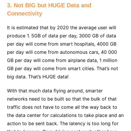
3. Not BIG but HUGE Data and
Connectivity
It is estimated that by 2020 the average user will
produce 1. 5GB of data per day, 3000 GB of data
per day will come from smart hospitals, 4000 GB
per day will come from autonomous cars, 40 000
GB per day will come from airplane data, 1 million
GB per day will come from smart cities. That’s not
big data. That’s HUGE data!
With that much data flying around, smarter
networks need to be built so that the bulk of that
traffic does not have to come all the way back to
the data center for calculations to take place and an
action to be sent back. The latency is too long for