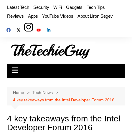
Skip
Latest Tech
Security
WiFi
Gadgets
Tech Tips
to
Reviews
Apps
YouTube Videos
About Liron Segev
content
Home
Tech News
4 key takeaways from the Intel Developer Forum 2016
4 key takeaways from the Intel
Developer Forum 2016