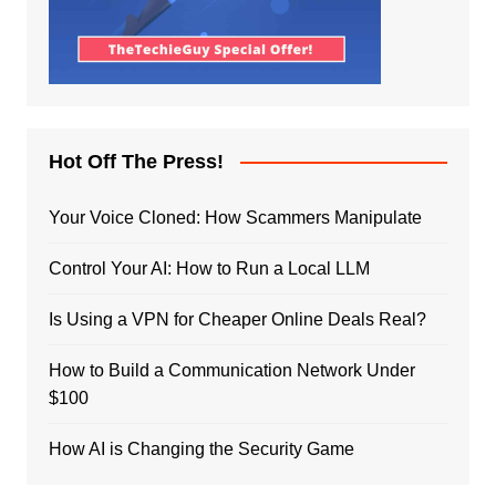
Hot Off The Press!
Your Voice Cloned: How Scammers Manipulate
Control Your AI: How to Run a Local LLM
Is Using a VPN for Cheaper Online Deals Real?
How to Build a Communication Network Under
$100
How AI is Changing the Security Game