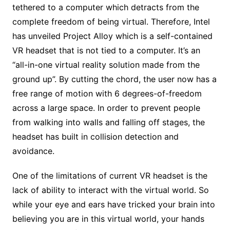
tethered to a computer which detracts from the
complete freedom of being virtual. Therefore, Intel
has unveiled Project Alloy which is a self-contained
VR headset that is not tied to a computer. It’s an
“all-in-one virtual reality solution made from the
ground up”. By cutting the chord, the user now has a
free range of motion with 6 degrees-of-freedom
across a large space. In order to prevent people
from walking into walls and falling off stages, the
headset has built in collision detection and
avoidance.
One of the limitations of current VR headset is the
lack of ability to interact with the virtual world. So
while your eye and ears have tricked your brain into
believing you are in this virtual world, your hands