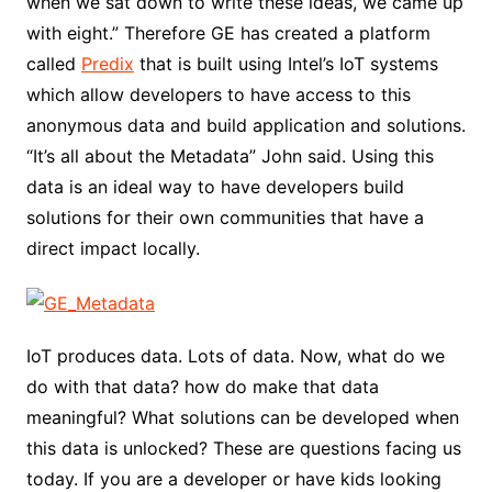
when we sat down to write these ideas, we came up
with eight.” Therefore GE has created a platform
called
Predix
that is built using Intel’s IoT systems
which allow developers to have access to this
anonymous data and build application and solutions.
“It’s all about the Metadata” John said. Using this
data is an ideal way to have developers build
solutions for their own communities that have a
direct impact locally.
IoT produces data. Lots of data. Now, what do we
do with that data? how do make that data
meaningful? What solutions can be developed when
this data is unlocked? These are questions facing us
today. If you are a developer or have kids looking