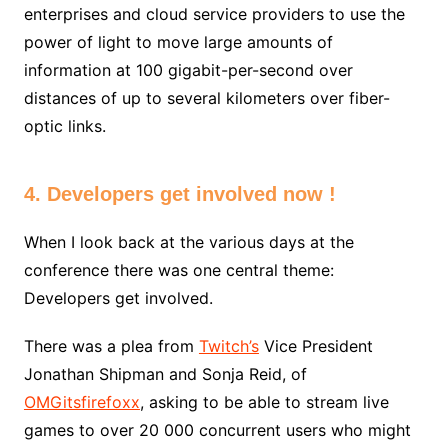
enterprises and cloud service providers to use the
power of light to move large amounts of
information at 100 gigabit-per-second over
distances of up to several kilometers over fiber-
optic links.
4. Developers get involved now !
When I look back at the various days at the
conference there was one central theme:
Developers get involved.
There was a plea from
Twitch’s
Vice President
Jonathan Shipman and Sonja Reid, of
OMGitsfirefoxx
, asking to be able to stream live
games to over 20 000 concurrent users who might