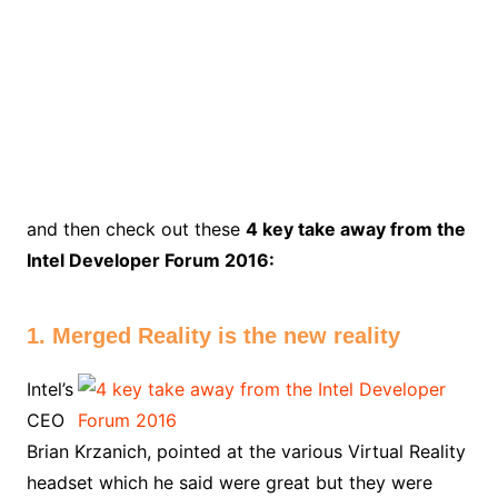
and then check out these
4 key take away from the
Intel Developer Forum 2016:
1. Merged Reality is the new reality
Intel’s
CEO
Brian Krzanich, pointed at the various Virtual Reality
headset which he said were great but they were