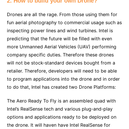
2. How to build your own Drone?
Drones are all the rage. From those using them for
fun aerial photography to commercial usage such as
inspecting power lines and wind turbines. Intel is
predicting that the future will be filled with even
more Unmanned Aerial Vehicles (UAV) performing
company specific duties. Therefore these drones
will not be stock-standard devices bought from a
retailer. Therefore, developers will need to be able
to program applications into the drone and in order
to do that, Intel has created two Drone Platforms:
The Aero Ready To Fly is an assembled quad with
Intel’s RealSense tech and various plug-and-play
options and applications ready to be deployed on
the drone. It will haven have Intel RealSense for