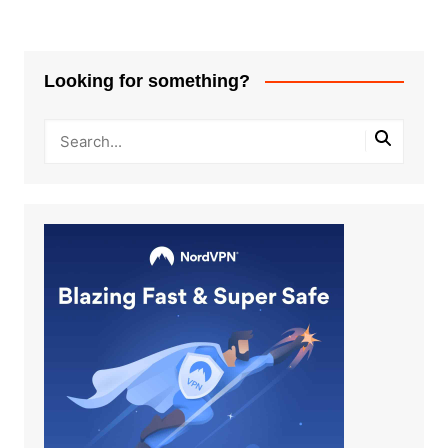
Looking for something?