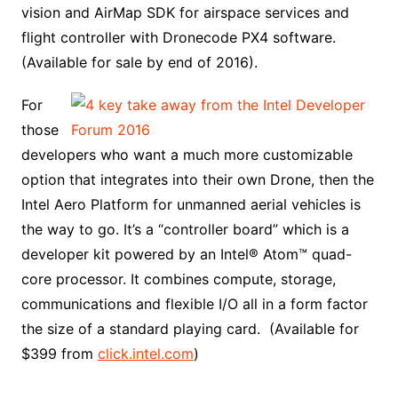
vision and AirMap SDK for airspace services and
flight controller with Dronecode PX4 software.
(Available for sale by end of 2016).
For
those
developers who want a much more customizable
option that integrates into their own Drone, then the
Intel Aero Platform for unmanned aerial vehicles is
the way to go. It’s a “controller board” which is a
developer kit powered by an Intel® Atom™ quad-
core processor. It combines compute, storage,
communications and flexible I/O all in a form factor
the size of a standard playing card. (Available for
$399 from
click.intel.com
)