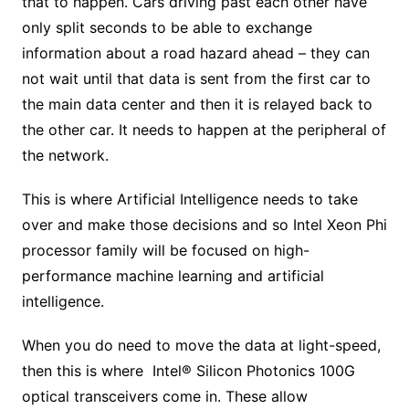
that to happen. Cars driving past each other have
only split seconds to be able to exchange
information about a road hazard ahead – they can
not wait until that data is sent from the first car to
the main data center and then it is relayed back to
the other car. It needs to happen at the peripheral of
the network.
This is where Artificial Intelligence needs to take
over and make those decisions and so Intel Xeon Phi
processor family will be focused on high-
performance machine learning and artificial
intelligence.
When you do need to move the data at light-speed,
then this is where Intel® Silicon Photonics 100G
optical transceivers come in. These allow