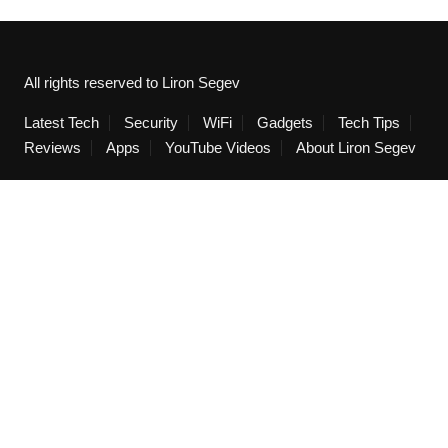
All rights reserved to Liron Segev
Latest Tech
Security
WiFi
Gadgets
Tech Tips
Reviews
Apps
YouTube Videos
About Liron Segev