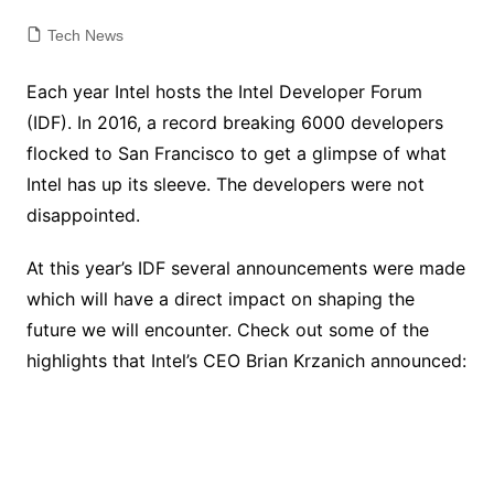
Tech News
Each year Intel hosts the Intel Developer Forum
(IDF). In 2016, a record breaking 6000 developers
flocked to San Francisco to get a glimpse of what
Intel has up its sleeve. The developers were not
disappointed.
At this year’s IDF several announcements were made
which will have a direct impact on shaping the
future we will encounter. Check out some of the
highlights that Intel’s CEO Brian Krzanich announced: