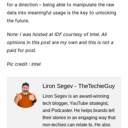
for a direction – being able to manipulate the raw
data into meaningful usage is the key to unlocking
the future.
Note: I was hosted at IDF courtesy of Intel. All
opinions in this post are my own and this is not a
paid for post.
Pic credit : Intel
Liron Segev - TheTechieGuy
Liron Segev is an award-winning
tech blogger, YouTube strategist,
and Podcaster. He helps brands tell
their stories in an engaging way that
non-techies can relate to. He also