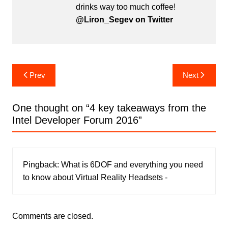
drinks way too much coffee!
@Liron_Segev on Twitter
Post
Prev
Next
navigation
One thought on “
4 key takeaways from the
Intel Developer Forum 2016
”
Pingback:
What is 6DOF and everything you need
to know about Virtual Reality Headsets -
Comments are closed.