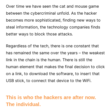
Over time we have seen the cat and mouse game
between the cybercriminal unfold. As the hacker
becomes more sophisticated, finding new ways to
steal information, the technology companies finds
better ways to block those attacks.
Regardless of the tech, there is one constant that
has remained the same over the years – the weakest
link in the chain is the human. There is still the
human element that makes the final decision to click
on a link, to download the software, to insert that
USB stick, to connect that device to the WiFi.
This is who the hackers are after now.
The individual.