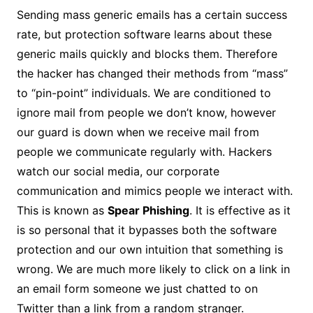
Sending mass generic emails has a certain success
rate, but protection software learns about these
generic mails quickly and blocks them. Therefore
the hacker has changed their methods from “mass”
to “pin-point” individuals. We are conditioned to
ignore mail from people we don’t know, however
our guard is down when we receive mail from
people we communicate regularly with. Hackers
watch our social media, our corporate
communication and mimics people we interact with.
This is known as
Spear Phishing
. It is effective as it
is so personal that it bypasses both the software
protection and our own intuition that something is
wrong. We are much more likely to click on a link in
an email form someone we just chatted to on
Twitter than a link from a random stranger.