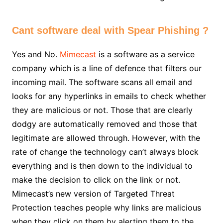
Cant software deal with Spear Phishing ?
Yes and No.
Mimecast
is a software as a service
company which is a line of defence that filters our
incoming mail. The software scans all email and
looks for any hyperlinks in emails to check whether
they are malicious or not. Those that are clearly
dodgy are automatically removed and those that
legitimate are allowed through. However, with the
rate of change the technology can’t always block
everything and is then down to the individual to
make the decision to click on the link or not.
Mimecast’s new version of Targeted Threat
Protection teaches people why links are malicious
when they click on them by alerting them to the