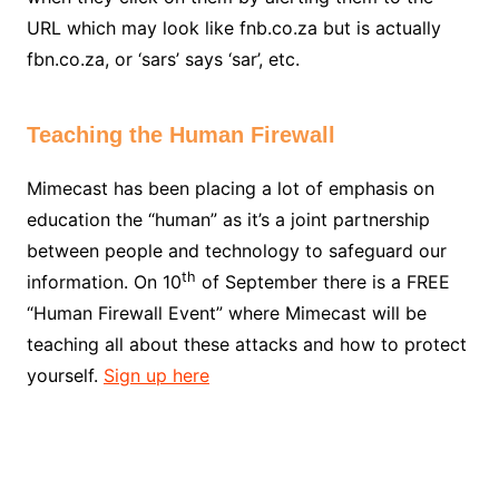
URL which may look like fnb.co.za but is actually
fbn.co.za, or ‘sars’ says ‘sar’, etc.
Teaching the Human Firewall
Mimecast has been placing a lot of emphasis on
education the “human” as it’s a joint partnership
between people and technology to safeguard our
th
information. On 10
of September there is a FREE
“Human Firewall Event” where Mimecast will be
teaching all about these attacks and how to protect
yourself.
Sign up here