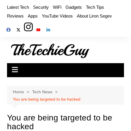
Skip
Latest Tech
Security
WiFi
Gadgets
Tech Tips
to
Reviews
Apps
YouTube Videos
About Liron Segev
content
Home
Tech News
You are being targeted to be hacked
You are being targeted to be
hacked