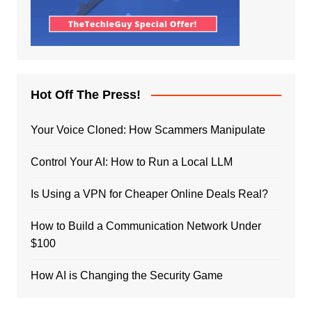
Hot Off The Press!
Your Voice Cloned: How Scammers Manipulate
Control Your AI: How to Run a Local LLM
Is Using a VPN for Cheaper Online Deals Real?
How to Build a Communication Network Under
$100
How AI is Changing the Security Game