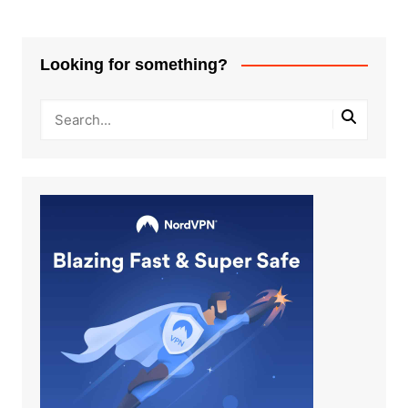
Looking for something?