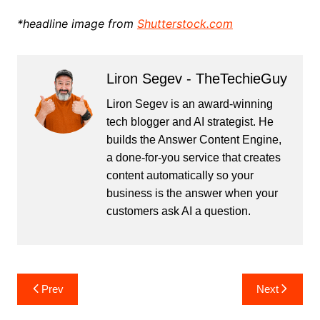
*headline image from
Shutterstock.com
Liron Segev - TheTechieGuy
Liron Segev is an award-winning
tech blogger and AI strategist. He
builds the
Answer Content Engine
,
a done-for-you service that creates
content automatically so your
business is the answer when your
customers ask AI a question.
Post
Prev
Next
navigation