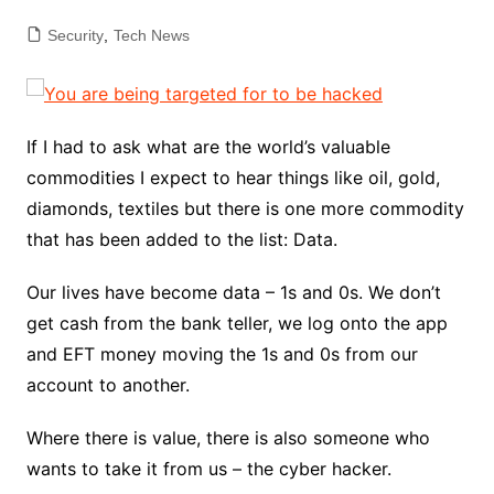
Security
,
Tech News
If I had to ask what are the world’s valuable
commodities I expect to hear things like oil, gold,
diamonds, textiles but there is one more commodity
that has been added to the list: Data.
Our lives have become data – 1s and 0s. We don’t
get cash from the bank teller, we log onto the app
and EFT money moving the 1s and 0s from our
account to another.
Where there is value, there is also someone who
wants to take it from us – the cyber hacker.