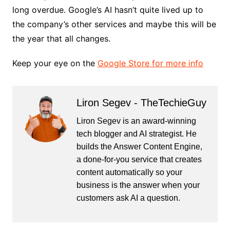
long overdue. Google’s AI hasn’t quite lived up to
the company’s other services and maybe this will be
the year that all changes.
Keep your eye on the
Google Store for more info
Liron Segev - TheTechieGuy
Liron Segev is an award-winning
tech blogger and AI strategist. He
builds the
Answer Content Engine
,
a done-for-you service that creates
content automatically so your
business is the answer when your
customers ask AI a question.