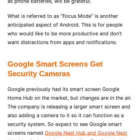
as phone batteries, will be grateful.
What is referred to as “Focus Mode” is another
anticipated aspect of Android. This is for people
who would like to be more productive and don’t
want distractions from apps and notifications.
Google Smart Screens Get
Security Cameras
Google previously had its smart screen Google
Home Hub on the market, but changes are in the air.
The company is releasing a larger smart screen and
also adding a camera to it so it can function as a
security system. So expect to see Google smart
screens named
Google Nest Hub and Google Nest