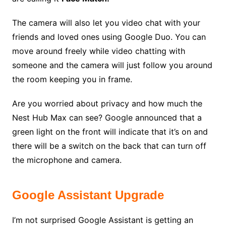
The camera will also let you video chat with your
friends and loved ones using Google Duo. You can
move around freely while video chatting with
someone and the camera will just follow you around
the room keeping you in frame.
Are you worried about privacy and how much the
Nest Hub Max can see? Google announced that a
green light on the front will indicate that it’s on and
there will be a switch on the back that can turn off
the microphone and camera.
Google Assistant Upgrade
I’m not surprised Google Assistant is getting an