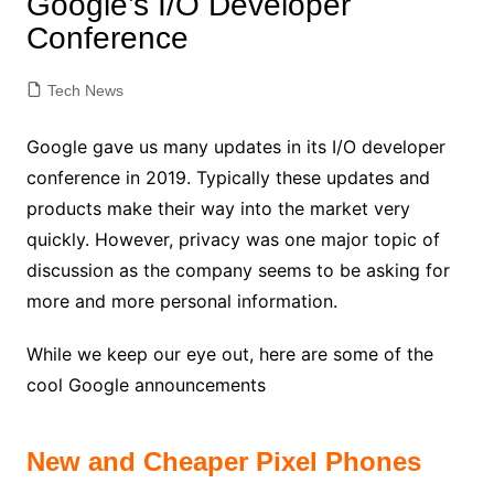
Google’s I/O Developer
Conference
Tech News
Google gave us many updates in its I/O developer
conference in 2019. Typically these updates and
products make their way into the market very
quickly. However, p
rivacy was one major topic of
discussion as the company seems to be asking for
more and more personal information.
While we keep our eye out, here are some of the
cool Google announcements
New and Cheaper Pixel Phones