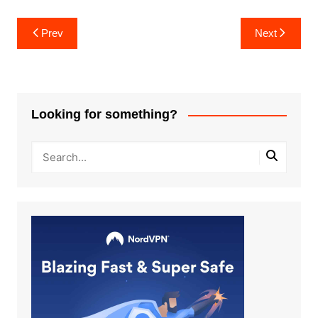
Post
Prev
Next
navigation
Looking for something?