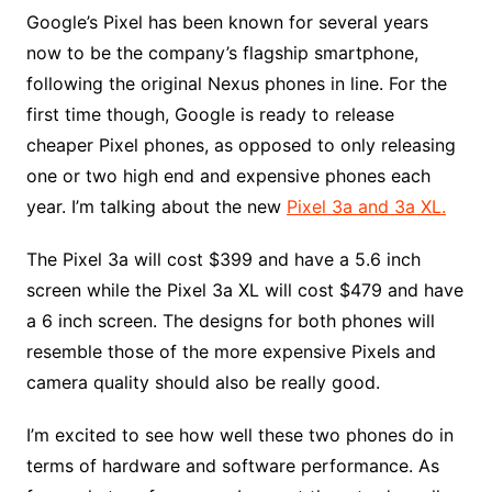
Google’s Pixel has been known for several years
now to be the company’s flagship smartphone,
following the original Nexus phones in line. For the
first time though, Google is ready to release
cheaper Pixel phones, as opposed to only releasing
one or two high end and expensive phones each
year. I’m talking about the new
Pixel 3a and 3a XL.
The Pixel 3a will cost $399 and have a 5.6 inch
screen while the Pixel 3a XL will cost $479 and have
a 6 inch screen. The designs for both phones will
resemble those of the more expensive Pixels and
camera quality should also be really good.
I’m excited to see how well these two phones do in
terms of hardware and software performance. As