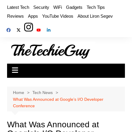
Skip
Latest Tech
Security
WiFi
Gadgets
Tech Tips
to
Reviews
Apps
YouTube Videos
About Liron Segev
content
Home
Tech News
What Was Announced at Google’s I/O Developer
Conference
What Was Announced at