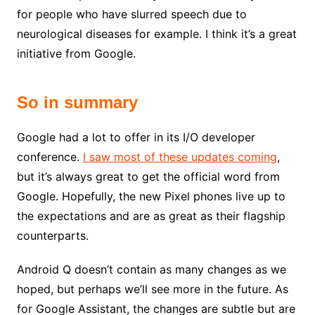
for people who have slurred speech due to
neurological diseases for example. I think it’s a great
initiative from Google.
So in summary
Google had a lot to offer in its I/O developer
conference.
I saw most of these updates coming
,
but it’s always great to get the official word from
Google. Hopefully, the new Pixel phones live up to
the expectations and are as great as their flagship
counterparts.
Android Q doesn’t contain as many changes as we
hoped, but perhaps we’ll see more in the future. As
for Google Assistant, the changes are subtle but are