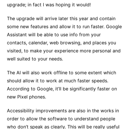
upgrade; in fact I was hoping it would!
The upgrade will arrive later this year and contain
some new features and allow it to run faster. Google
Assistant will be able to use info from your
contacts, calendar, web browsing, and places you
visited, to make your experience more personal and
well suited to your needs.
The AI will also work offline to some extent which
should allow it to work at much faster speeds.
According to Google, it’ll be significantly faster on
new Pixel phones.
Accessibility improvements are also in the works in
order to allow the software to understand people
who don’t speak as clearly. This will be really useful