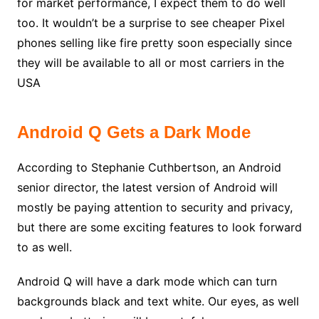
for market performance, I expect them to do well
too. It wouldn’t be a surprise to see cheaper Pixel
phones selling like fire pretty soon especially since
they will be available to all or most carriers in the
USA
Android Q Gets a Dark Mode
According to Stephanie Cuthbertson, an Android
senior director, the latest version of Android will
mostly be paying attention to security and privacy,
but there are some exciting features to look forward
to as well.
Android Q will have a dark mode which can turn
backgrounds black and text white. Our eyes, as well