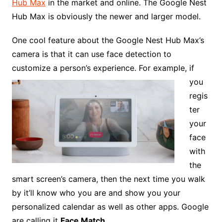
Hub Max
in the market and online. The Google Nest
Hub Max is obviously the newer and larger model.
One cool feature about the Google Nest Hub Max’s
camera is that it can use face detection to
customize a
person’s experience. For example, if
you
regis
ter
your
face
with
the
smart screen’s camera, then the next time you walk
by it’ll know who you are and show you your
personalized calendar as well as other apps. Google
are calling it
Face Match.