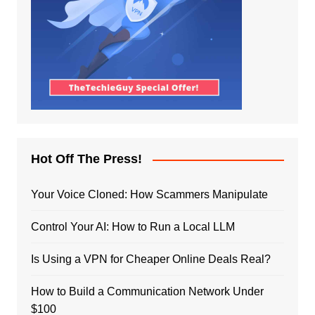
Hot Off The Press!
Your Voice Cloned: How Scammers Manipulate
Control Your AI: How to Run a Local LLM
Is Using a VPN for Cheaper Online Deals Real?
How to Build a Communication Network Under
$100