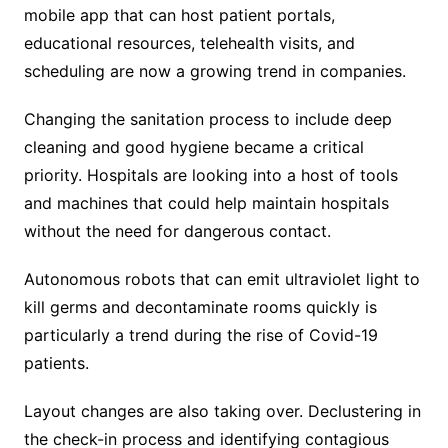
mobile app that can host patient portals,
educational resources, telehealth visits, and
scheduling are now a growing trend in companies.
Changing the sanitation process to include deep
cleaning and good hygiene became a critical
priority. Hospitals are looking into a host of tools
and machines that could help maintain hospitals
without the need for dangerous contact.
Autonomous robots that can emit ultraviolet light to
kill germs and decontaminate rooms quickly is
particularly a trend during the rise of Covid-19
patients.
Layout changes are also taking over. Declustering in
the check-in process and identifying contagious