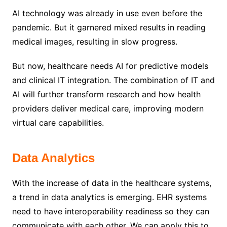
AI technology was already in use even before the
pandemic. But it garnered mixed results in reading
medical images, resulting in slow progress.
But now, healthcare needs AI for predictive models
and clinical IT integration. The combination of IT and
AI will further transform research and how health
providers deliver medical care, improving modern
virtual care capabilities.
Data Analytics
With the increase of data in the healthcare systems,
a trend in data analytics is emerging. EHR systems
need to have interoperability readiness so they can
communicate with each other. We can apply this to