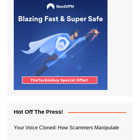
Hot Off The Press!
Your Voice Cloned: How Scammers Manipulate