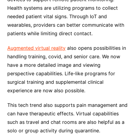
Health systems are utilizing programs to collect
needed patient vital signs. Through IoT and
wearables, providers can better communicate with
patients while limiting direct contact.
Augmented virtual reality
also opens possibilities in
handling training, covid, and senior care. We now
have a more detailed image and viewing
perspective capabilities. Life-like programs for
surgical training and supplemental clinical
experience are now also possible.
This tech trend also supports pain management and
can have therapeutic effects. Virtual capabilities
such as travel and chat rooms are also helpful as a
solo or group activity during quarantine.