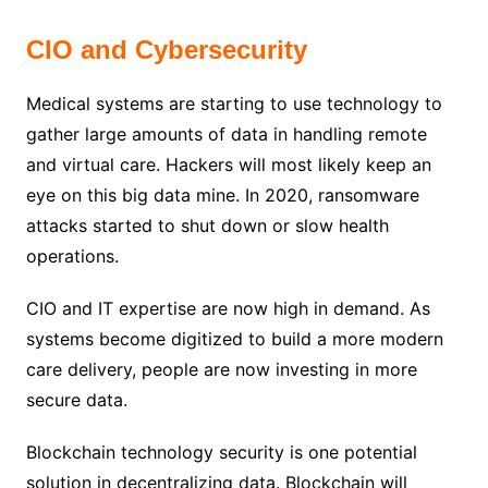
CIO and Cybersecurity
Medical systems are starting to use technology to
gather large amounts of data in handling remote
and virtual care. Hackers will most likely keep an
eye on this big data mine. In 2020, ransomware
attacks started to shut down or slow health
operations.
CIO and IT expertise are now high in demand. As
systems become digitized to build a more modern
care delivery, people are now investing in more
secure data.
Blockchain technology security is one potential
solution in decentralizing data. Blockchain will