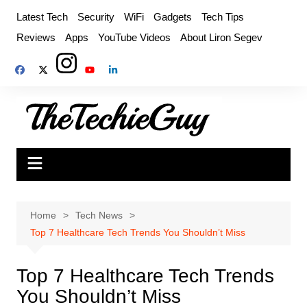
Skip
Latest Tech
Security
WiFi
Gadgets
Tech Tips
to
Reviews
Apps
YouTube Videos
About Liron Segev
content
Home
Tech News
Top 7 Healthcare Tech Trends You Shouldn’t Miss
Top 7 Healthcare Tech Trends
You Shouldn’t Miss