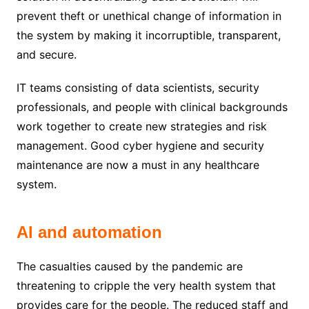
prevent theft or unethical change of information in
the system by making it incorruptible, transparent,
and secure.
IT teams consisting of data scientists, security
professionals, and people with clinical backgrounds
work together to create new strategies and risk
management. Good cyber hygiene and security
maintenance are now a must in any healthcare
system.
AI and automation
The casualties caused by the pandemic are
threatening to cripple the very health system that
provides care for the people. The reduced staff and