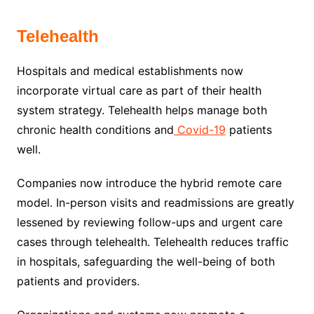
Telehealth
Hospitals and medical establishments now
incorporate virtual care as part of their health
system strategy. Telehealth helps manage both
chronic health conditions and
Covid-19
patients
well.
Companies now introduce the hybrid remote care
model. In-person visits and readmissions are greatly
lessened by reviewing follow-ups and urgent care
cases through telehealth. Telehealth reduces traffic
in hospitals, safeguarding the well-being of both
patients and providers.