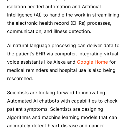
isolation needed automation and Artificial
Intelligence (AI) to handle the work in streamlining
the electronic health record (EHRs) processes,
communication, and illness detection.
AI natural language processing can deliver data to
the patient’s EHR via computer. Integrating virtual
voice assistants like Alexa and
Google Home
for
medical reminders and hospital use is also being
researched.
Scientists are looking forward to innovating
Automated AI chatbots with capabilities to check
patient symptoms. Scientists are designing
algorithms and machine learning models that can
accurately detect heart disease and cancer.