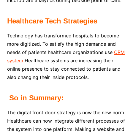
incorporate analytics during bedside point of care.
Healthcare Tech Strategies
Technology has transformed hospitals to become
more digitized. To satisfy the high demands and
needs of patients healthcare organizations use
CRM
system
Healthcare systems are increasing their
online presence to stay connected to patients and
also changing their inside protocols.
So in Summary:
The digital front door strategy is now the new norm.
Healthcare can now integrate different processes of
the system into one platform. Making a website and