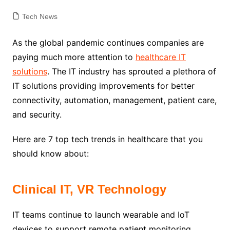
Tech News
As the global pandemic continues companies are
paying much more attention to
healthcare IT
solutions
. The IT industry has sprouted a plethora of
IT solutions
providing improvements for better
connectivity, automation, management, patient care,
and security.
Here are 7 top tech trends in healthcare that you
should know about:
Clinical IT, VR Technology
IT teams continue to launch wearable and IoT
devices to support remote patient monitoring.