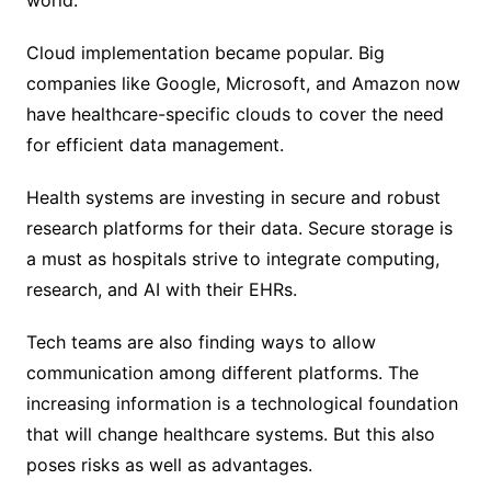
world.
Cloud implementation became popular. Big
companies like Google, Microsoft, and Amazon now
have healthcare-specific clouds to cover the need
for efficient data management.
Health systems are investing in secure and robust
research platforms for their data. Secure storage is
a must as hospitals strive to integrate computing,
research, and AI with their EHRs.
Tech teams are also finding ways to allow
communication among different platforms. The
increasing information is a technological foundation
that will change healthcare systems. But this also
poses risks as well as advantages.