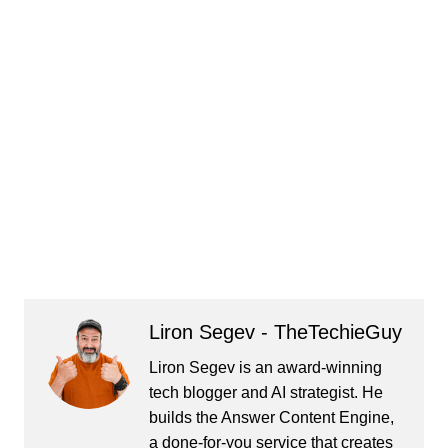
Liron Segev - TheTechieGuy
Liron Segev is an award-winning
tech blogger and AI strategist. He
builds the
Answer Content Engine
,
a done-for-you service that creates