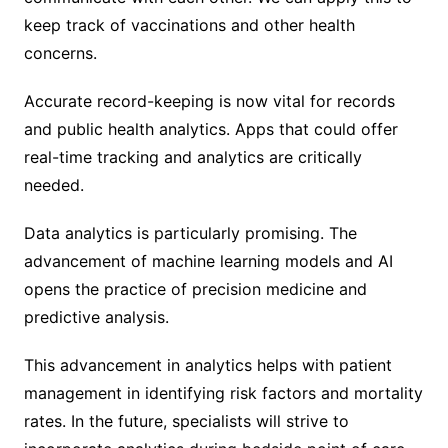
keep track of vaccinations and other health
concerns.
Accurate record-keeping is now vital for records
and public health analytics. Apps that could offer
real-time tracking and analytics are critically
needed.
Data analytics is particularly promising. The
advancement of machine learning models and AI
opens the practice of precision medicine and
predictive analysis.
This advancement in analytics helps with patient
management in identifying risk factors and mortality
rates. In the future, specialists will strive to