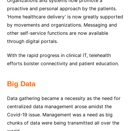
Organizations and systems now promote a
proactive and personal approach by the patients.
‘Home healthcare delivery’ is now greatly supported
by movements and organizations. Messaging and
other self-service functions are now available
through digital portals.
With the rapid progress in clinical IT, telehealth
efforts bolster connectivity and patient education.
Big Data
Data gathering became a necessity as the need for
centralized data management arose amidst the
Covid-19 issue. Management was a need as big
chunks of data were being transmitted all over the