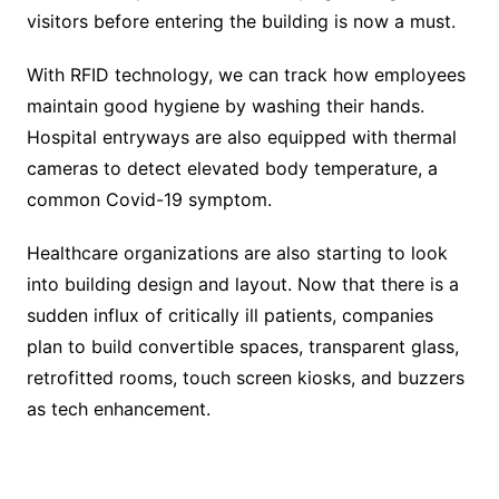
visitors before entering the building is now a must.
With RFID technology, we can track how employees
maintain good hygiene by washing their hands.
Hospital entryways are also equipped with thermal
cameras to detect elevated body temperature, a
common Covid-19 symptom.
Healthcare organizations are also starting to look
into building design and layout. Now that there is a
sudden influx of critically ill patients, companies
plan to build convertible spaces, transparent glass,
retrofitted rooms, touch screen kiosks, and buzzers
as tech enhancement.