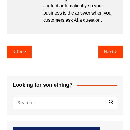
content automatically so your
business is the answer when your
customers ask AI a question.
Post
Prev
Next
navigation
Looking for something?