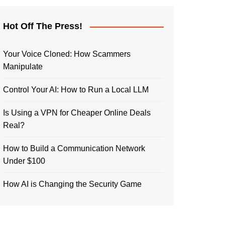
Hot Off The Press!
Your Voice Cloned: How Scammers
Manipulate
Control Your AI: How to Run a Local LLM
Is Using a VPN for Cheaper Online Deals
Real?
How to Build a Communication Network
Under $100
How AI is Changing the Security Game