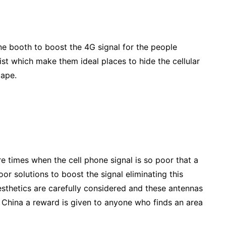
ne booth to boost the 4G signal for the people
ist which make them ideal places to hide the cellular
cape.
e times when the cell phone signal is so poor that a
or solutions to boost the signal eliminating this
esthetics are carefully considered and these antennas
 In China a reward is given to anyone who finds an area