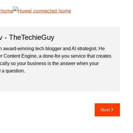
v - TheTechieGuy
n award-winning tech blogger and AI strategist. He
r Content Engine
, a done-for-you service that creates
cally so your business is the answer when your
 a question.
Next