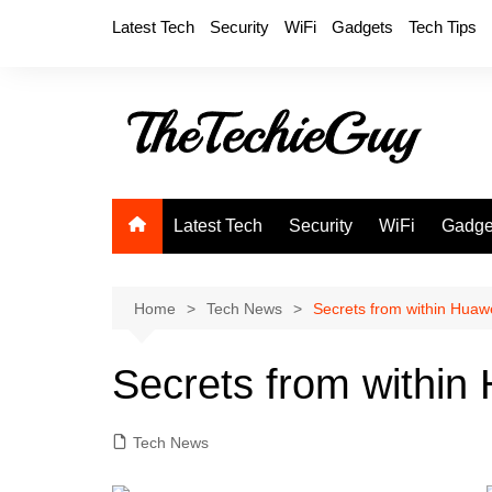
Skip
Latest Tech
Security
WiFi
Gadgets
Tech Tips
to
content
Latest Tech
Security
WiFi
Gadge
Home
Tech News
Secrets from within Huaw
Secrets from within
Tech News