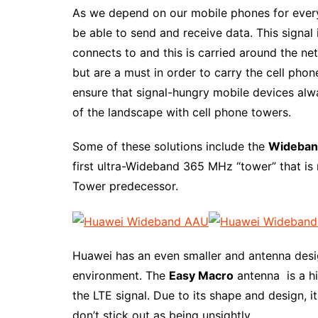
As we depend on our mobile phones for everyt
be able to send and receive data. This signa
connects to and this is carried around the ne
but are a must in order to carry the cell pho
ensure that signal-hungry mobile devices alwa
of the landscape with cell phone towers.
Some of these solutions include the
Wideban
first ultra-Wideband 365 MHz “tower” that is 
Tower predecessor.
Huawei has an even smaller and antenna desi
environment. The
Easy Macro
antenna is a h
the LTE signal. Due to its shape and design, 
don’t stick out as being unsightly.