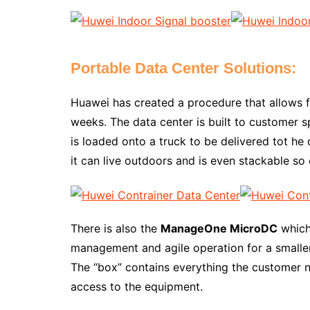
Portable Data Center Solutions:
Huawei has created a procedure that allows f
weeks. The data center is built to customer sp
is loaded onto a truck to be delivered tot he 
it can live outdoors and is even stackable so 
There is also the
ManageOne MicroDC
which 
management and agile operation for a smaller
The “box” contains everything the customer n
access to the equipment.