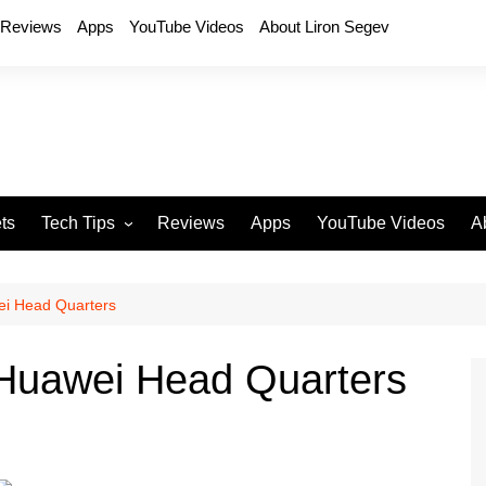
Reviews
Apps
YouTube Videos
About Liron Segev
ts
Tech Tips
Reviews
Apps
YouTube Videos
A
Phones
H
T
ei Head Quarters
T
P
 Huawei Head Quarters
D