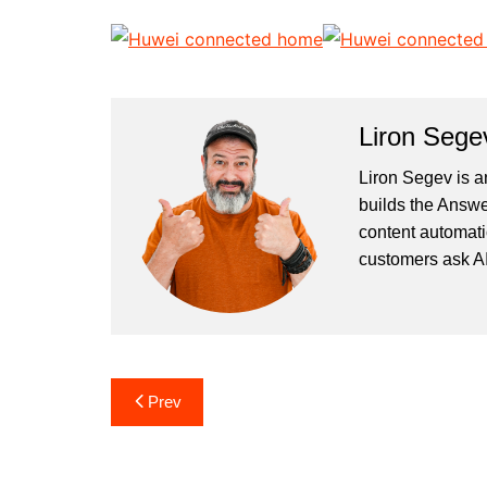
Liron Sege
Liron Segev is a
builds the
Answe
content automati
customers ask AI
Post
Prev
navigation