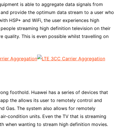
uipment is able to aggregate data signals from
s and provide the optimum data stream to a user who
d with HSP+ and WiFi, the user experiences high
people streaming high definition television on their
 quality. This is even possible whilst travelling on
ong foothold. Huawei has a series of devices that
pp the allows its user to remotely control and
and Gas. The system also allows for remotely
air-condition units. Even the TV that is streaming
dth when wanting to stream high definition movies.