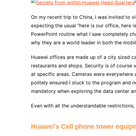
On my recent trip to China, I was invited to 
expecting the usual “here is our office, here 
PowerPoint routine what I saw completely ch
why they are a world leader in both the mobil
Huawei offices are made up of a city sized c
restaurants and shops. Security is of course 
at specific areas. Cameras were everywhere 
politely ensured I stuck to the program and n
mandatory when exploring the data center a
Even with all the understandable restrictions
Huawei’s Cell phone tower equip