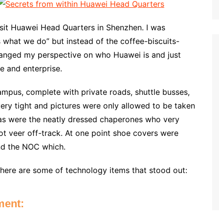
visit Huawei Head Quarters in Shenzhen. I was
is what we do” but instead of the coffee-biscuits-
anged my perspective on who Huawei is and just
e and enterprise.
ampus, complete with private roads, shuttle busses,
very tight and pictures were only allowed to be taken
as were the neatly dressed chaperones who very
ot veer off-track. At one point shoe covers were
nd the NOC which.
, here are some of technology items that stood out:
ment: