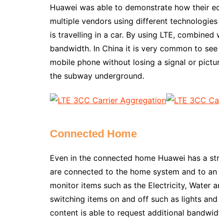
Huawei was able to demonstrate how their eq
multiple vendors using different technologie
is travelling in a car. By using LTE, combine
bandwidth. In China it is very common to see 
mobile phone without losing a signal or picture
the subway underground.
Connected Home
Even in the connected home Huawei has a str
are connected to the home system and to an a
monitor items such as the Electricity, Water 
switching items on and off such as lights and 
content is able to request additional bandwi