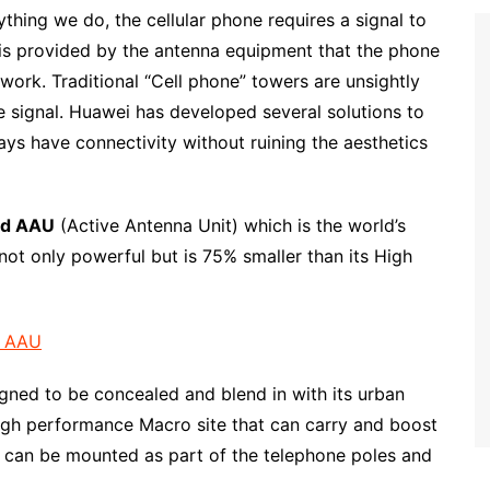
hing we do, the cellular phone requires a signal to
l is provided by the antenna equipment that the phone
twork. Traditional “Cell phone” towers are unsightly
ne signal. Huawei has developed several solutions to
ys have connectivity without ruining the aesthetics
d AAU
(Active Antenna Unit) which is the world’s
not only powerful but is 75% smaller than its High
gned to be concealed and blend in with its urban
igh performance Macro site that can carry and boost
it can be mounted as part of the telephone poles and