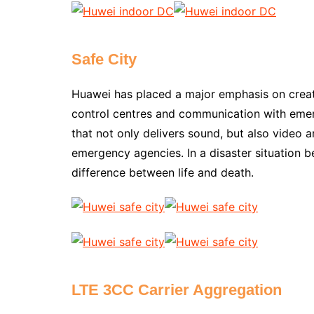
Safe City
Huawei has placed a major emphasis on creatin
control centres and communication with emerg
that not only delivers sound, but also video a
emergency agencies. In a disaster situation be
difference between life and death.
LTE 3CC Carrier Aggregation