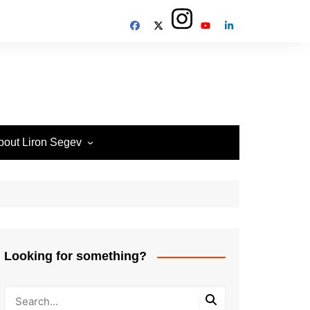
bout Liron Segev
ow to contact
heTechieGuy
erms of Site usage and
rivacy Policy
isclosure Policy
Looking for something?