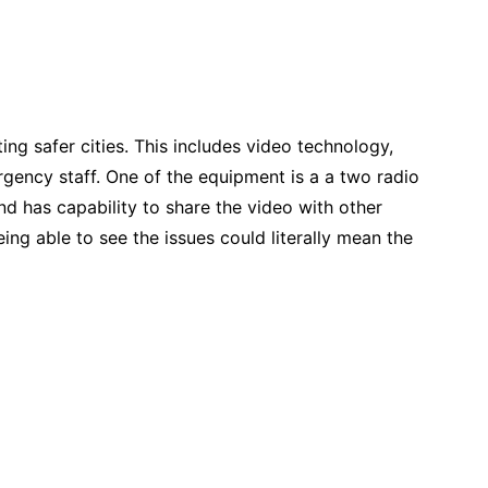
g safer cities. This includes video technology,
ency staff. One of the equipment is a a two radio
nd has capability to share the video with other
ing able to see the issues could literally mean the