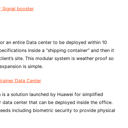
or an entire Data center to be deployed within 10
ecifications inside a “shipping container” and then it
client’s site. This modular system is weather proof so
expansion is simple.
is a solution launched by Huawei for simplified
 data center that can be deployed inside the office.
eeds including biometric security to provide physical