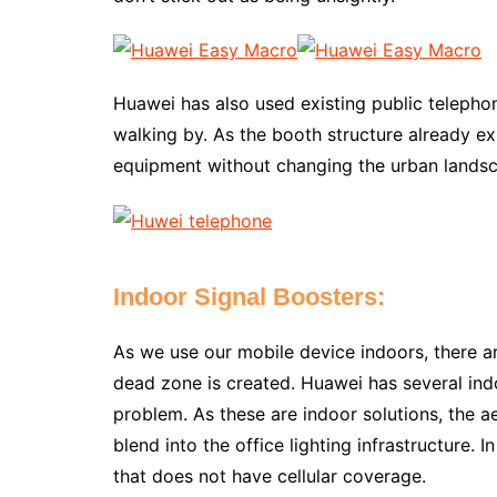
Huawei has also used existing public telepho
walking by. As the booth structure already ex
equipment without changing the urban lands
Indoor Signal Boosters:
As we use our mobile device indoors, there ar
dead zone is created. Huawei has several indo
problem. As these are indoor solutions, the a
blend into the office lighting infrastructure.
that does not have cellular coverage.