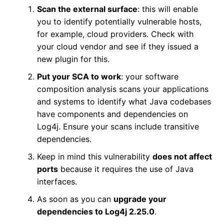
Scan the external surface
: this will enable
you to identify potentially vulnerable hosts,
for example, cloud providers. Check with
your cloud vendor and see if they issued a
new plugin for this.
Put your SCA to work
: your software
composition analysis scans your applications
and systems to identify what Java codebases
have components and dependencies on
Log4j. Ensure your scans include transitive
dependencies.
Keep in mind this vulnerability
does not affect
ports
because it requires the use of Java
interfaces.
As soon as you can
upgrade your
dependencies to Log4j 2.25.0
.