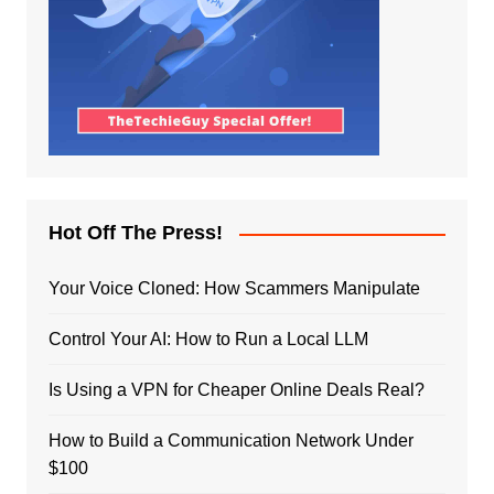
Hot Off The Press!
Your Voice Cloned: How Scammers Manipulate
Control Your AI: How to Run a Local LLM
Is Using a VPN for Cheaper Online Deals Real?
How to Build a Communication Network Under
$100