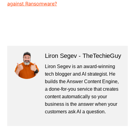
against Ransomware?
Liron Segev - TheTechieGuy
Liron Segev is an award-winning
tech blogger and AI strategist. He
builds the
Answer Content Engine
,
a done-for-you service that creates
content automatically so your
business is the answer when your
customers ask AI a question.