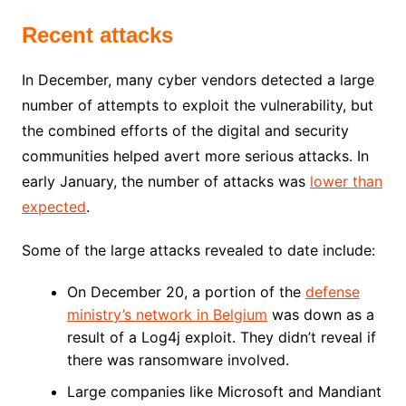
Recent attacks
In December, many cyber vendors detected a large
number of attempts to exploit the vulnerability, but
the combined efforts of the digital and security
communities helped avert more serious attacks. In
early January, the number of attacks was
lower than
expected
.
Some of the large attacks revealed to date include:
On December 20, a portion of the
defense
ministry’s network in Belgium
was down as a
result of a Log4j exploit. They didn’t reveal if
there was ransomware involved.
Large companies like Microsoft and Mandiant