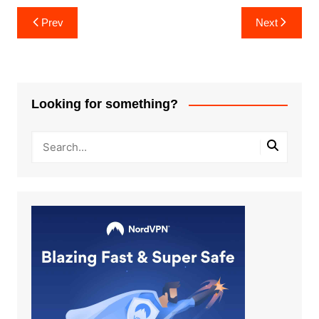
Post
Prev
Next
navigation
Looking for something?