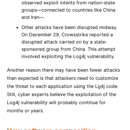
observed exploit intents from nation-state
groups—connected to countries like China
and Iran—.
Other attacks have been disrupted midway.
On December 29, Crowsstrike reported a
disrupted attack carried on by a state-
sponsored group from China. This attempt
involved exploiting the Log4j vulnerability.
Another reason there may have been fewer attacks
than expected is that attackers need to customize
the threat to each application using the Lg4j code.
Still, cyber experts believe the exploitation of the
Log4j vulnerability will probably continue for
months or years.