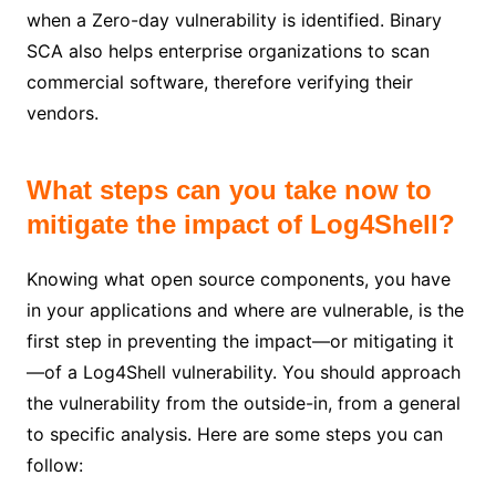
when a Zero-day vulnerability is identified. Binary
SCA also helps enterprise organizations to scan
commercial software, therefore verifying their
vendors.
What steps can you take now to
mitigate the impact of Log4Shell?
Knowing what open source components, you have
in your applications and where are vulnerable, is the
first step in preventing the impact—or mitigating it
—of a Log4Shell vulnerability. You should approach
the vulnerability from the outside-in, from a general
to specific analysis. Here are some steps you can
follow: