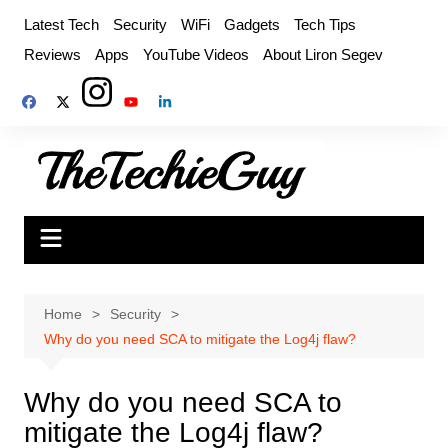
Skip
Latest Tech
Security
WiFi
Gadgets
Tech Tips
to
Reviews
Apps
YouTube Videos
About Liron Segev
content
Home
Security
Why do you need SCA to mitigate the Log4j flaw?
Why do you need SCA to
mitigate the Log4j flaw?