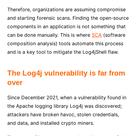
Therefore, organizations are assuming compromise
and starting forensic scans. Finding the open-source
components in an application is not something that
can be done manually. This is where
SCA
(software
composition analysis) tools automate this process
and is a key tool to mitigate the Log4jShell flaw.
The Log4j vulnerability is far from
over
Since December 2021, when a vulnerability found in
the Apache logging library Log4j was discovered;
attackers have broken havoc, stolen credentials,
and data, and installed crypto miners.