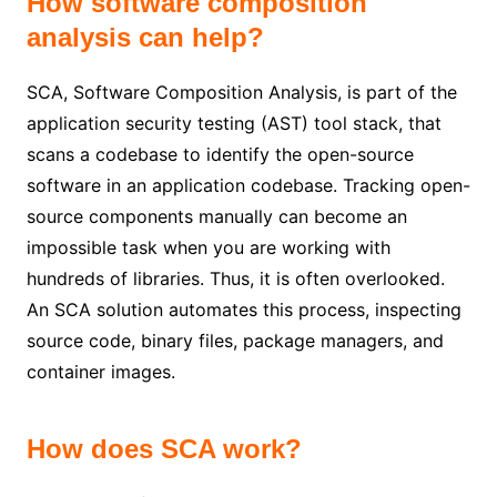
How software composition
analysis can help?
SCA, Software Composition Analysis, is part of the
application security testing (AST) tool stack, that
scans a codebase to identify the open-source
software in an application codebase. Tracking open-
source components manually can become an
impossible task when you are working with
hundreds of libraries. Thus, it is often overlooked.
An SCA solution automates this process, inspecting
source code, binary files, package managers, and
container images.
How does SCA work?