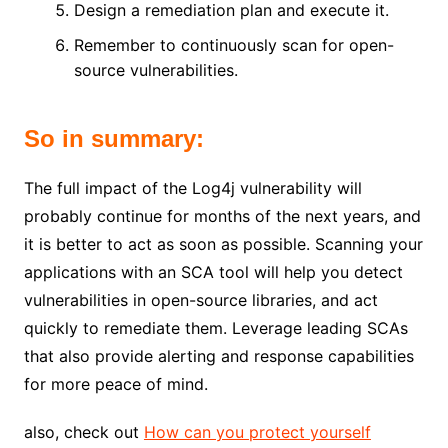
Design a remediation plan and execute it.
Remember to continuously scan for open-
source vulnerabilities.
So in summary:
The full impact of the Log4j vulnerability will
probably continue for months of the next years, and
it is better to act as soon as possible. Scanning your
applications with an SCA tool will help you detect
vulnerabilities in open-source libraries, and act
quickly to remediate them. Leverage leading SCAs
that also provide alerting and response capabilities
for more peace of mind.
also, check out
How can you protect yourself