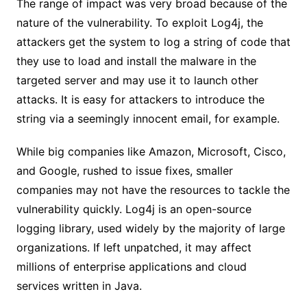
The range of impact was very broad because of the
nature of the vulnerability. To exploit Log4j, the
attackers get the system to log a string of code that
they use to load and install the malware in the
targeted server and may use it to launch other
attacks. It is easy for attackers to introduce the
string via a seemingly innocent email, for example.
While big companies like Amazon, Microsoft, Cisco,
and Google, rushed to issue fixes, smaller
companies may not have the resources to tackle the
vulnerability quickly. Log4j is an open-source
logging library, used widely by the majority of large
organizations. If left unpatched, it may affect
millions of enterprise applications and cloud
services written in Java.