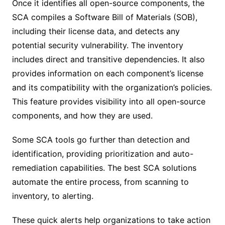
Once it identifies all open-source components, the
SCA compiles a Software Bill of Materials (SOB),
including their license data, and detects any
potential security vulnerability. The inventory
includes direct and transitive dependencies. It also
provides information on each component’s license
and its compatibility with the organization’s policies.
This feature provides visibility into all open-source
components, and how they are used.
Some SCA tools go further than detection and
identification, providing prioritization and auto-
remediation capabilities. The best SCA solutions
automate the entire process, from scanning to
inventory, to alerting.
These quick alerts help organizations to take action