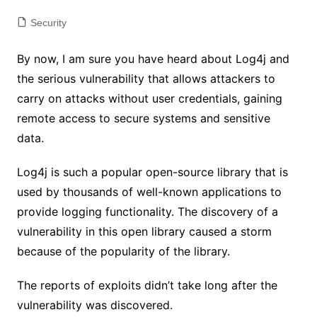
Security
By now, I am sure you have heard about Log4j and
the serious vulnerability that allows attackers to
carry on attacks without user credentials, gaining
remote access to secure systems and sensitive
data.
Log4j is such a popular open-source library that is
used by thousands of well-known applications to
provide logging functionality. The discovery of a
vulnerability in this open library caused a storm
because of the popularity of the library.
The reports of exploits didn’t take long after the
vulnerability was discovered.