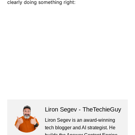
clearly doing something right:
Liron Segev - TheTechieGuy
Liron Segev is an award-winning
tech blogger and AI strategist. He