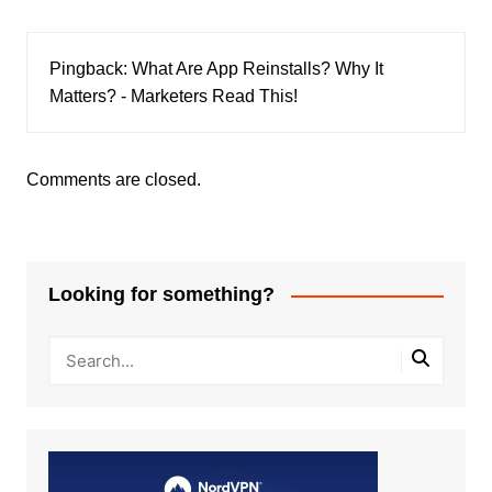
Pingback:
What Are App Reinstalls? Why It
Matters? - Marketers Read This!
Comments are closed.
Looking for something?