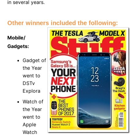
in several years.
Other winners included the following:
Mobile/
Gadgets:
Gadget of
the Year
went to
DSTv
Explora
Watch of
the Year
went to
Apple
Watch