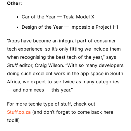
Other:
Car of the Year — Tesla Model X
Design of the Year — Impossible Project I-1
“Apps have become an integral part of consumer
tech experience, so it’s only fitting we include them
when recognising the best tech of the year,” says
Stuff
editor, Craig Wilson. “With so many developers
doing such excellent work in the app space in South
Africa, we expect to see twice as many categories
— and nominees — this year.”
For more techie type of stuff, check out
Stuff.co.za
(and don’t forget to come back here
too!!!)