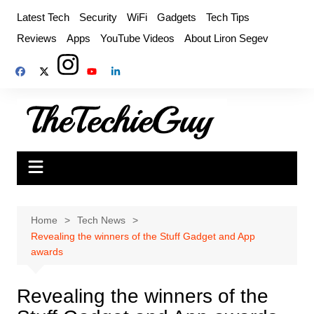
Skip
Latest Tech
Security
WiFi
Gadgets
Tech Tips
to
Reviews
Apps
YouTube Videos
About Liron Segev
content
Home
Tech News
Revealing the winners of the Stuff Gadget and App
awards
Revealing the winners of the