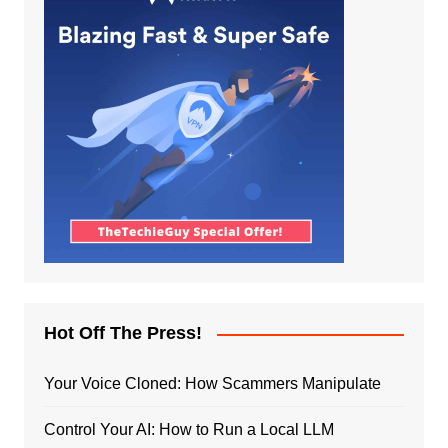
Hot Off The Press!
Your Voice Cloned: How Scammers Manipulate
Control Your AI: How to Run a Local LLM