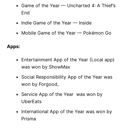
Game of the Year — Uncharted 4: A Thief’s
End
Indie Game of the Year — Inside
Mobile Game of the Year — Pokémon Go
Apps:
Entertainment App of the Year (Local app)
was won by ShowMax
Social Responsibility App of the Year was
won by Forgood,
Service App of the Year was won by
UberEats
International App of the Year was won by
Prisma