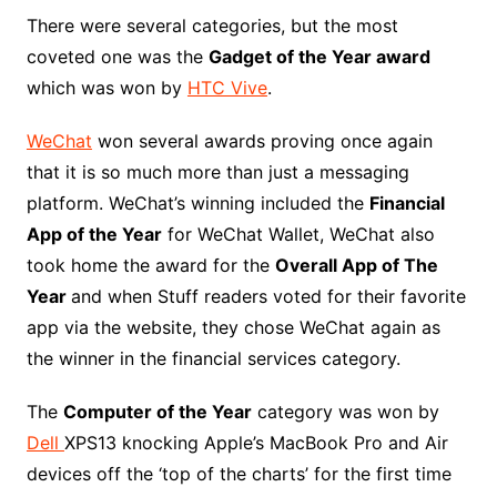
There were several categories, but the most
coveted one was the
Gadget of the Year award
which was won by
HTC Vive
.
WeChat
won several awards proving once again
that it is so much more than just a messaging
platform. WeChat’s winning included the
Financial
App of the Year
for WeChat Wallet, WeChat also
took home the award for the
Overall App of The
Year
and when Stuff readers voted for their favorite
app via the website, they chose WeChat again as
the winner in the financial services category.
The
Computer of the Year
category was won by
Dell
XPS13 knocking Apple’s MacBook Pro and Air
devices off the ‘top of the charts’ for the first time