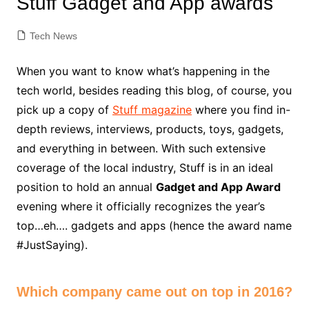
Stuff Gadget and App awards
Tech News
When you want to know what’s happening in the
tech world, besides reading this blog, of course, you
pick up a copy of
Stuff magazine
where you find in-
depth reviews, interviews, products, toys, gadgets,
and everything in between. With such extensive
coverage of the local industry, Stuff is in an ideal
position to hold an annual
Gadget and App Award
evening where it officially recognizes the year’s
top…eh…. gadgets and apps (hence the award name
#JustSaying).
Which company came out on top in 2016?