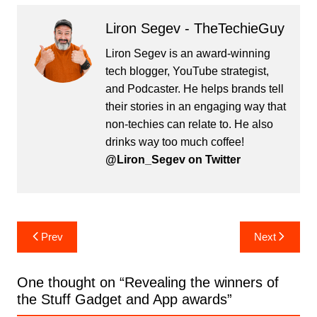
Liron Segev - TheTechieGuy
Liron Segev is an award-winning
tech blogger, YouTube strategist,
and Podcaster. He helps brands tell
their stories in an engaging way that
non-techies can relate to. He also
drinks way too much coffee!
@Liron_Segev on Twitter
Post
Prev
Next
navigation
One thought on “
Revealing the winners of
the Stuff Gadget and App awards
”