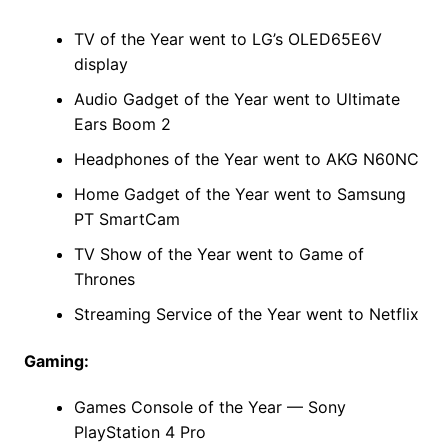
TV of the Year went to LG’s OLED65E6V
display
Audio Gadget of the Year went to Ultimate
Ears Boom 2
Headphones of the Year went to AKG N60NC
Home Gadget of the Year went to Samsung
PT SmartCam
TV Show of the Year went to Game of
Thrones
Streaming Service of the Year went to Netflix
Gaming:
Games Console of the Year — Sony
PlayStation 4 Pro