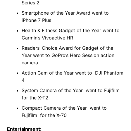
Series 2
Smartphone of the Year Award went to
iPhone 7 Plus
Health & Fitness Gadget of the Year went to
Garmin’s Vivoactive HR
Readers’ Choice Award for Gadget of the
Year went to GoPro’s Hero Session action
camera.
Action Cam of the Year went to DJI Phantom
4
System Camera of the Year went to Fujifilm
for the X-T2
Compact Camera of the Year went to
Fujifilm for the X-70
Entertainment: