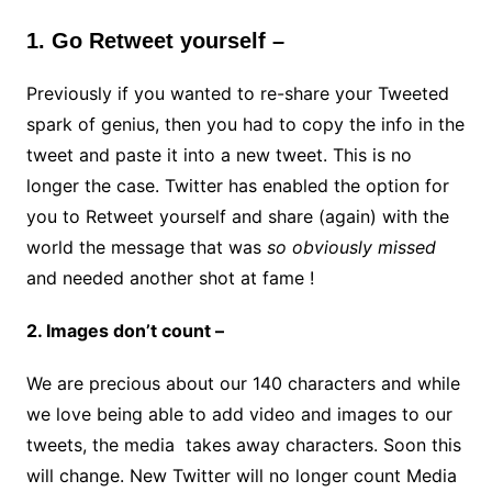
1. Go Retweet yourself –
Previously if you wanted to re-share your Tweeted
spark of genius, then you had to copy the info in the
tweet and paste it into a new tweet. This is no
longer the case. Twitter has enabled the option for
you to Retweet yourself and share (again) with the
world the message that was
so obviously missed
and needed another shot at fame !
2. Images don’t count –
We are precious about our 140 characters and while
we love being able to add video and images to our
tweets, the media takes away characters. Soon this
will change. New Twitter will no longer count Media