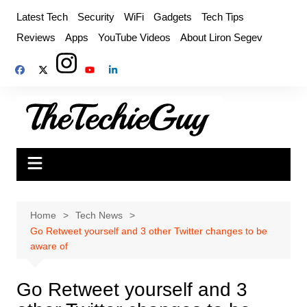
Skip
Latest Tech
Security
WiFi
Gadgets
Tech Tips
to
Reviews
Apps
YouTube Videos
About Liron Segev
content
Home
Tech News
Go Retweet yourself and 3 other Twitter changes to be
aware of
Go Retweet yourself and 3