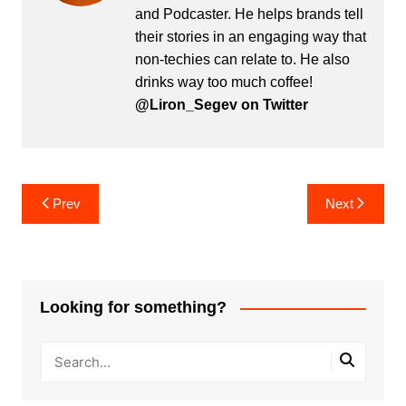
and Podcaster. He helps brands tell
their stories in an engaging way that
non-techies can relate to. He also
drinks way too much coffee!
@Liron_Segev on Twitter
Post
Prev
Next
navigation
Looking for something?