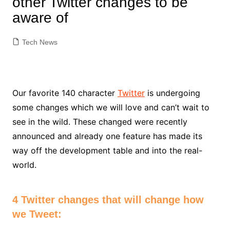
other Twitter changes to be
aware of
Tech News
Our favorite 140 character
Twitter
is undergoing
some changes which we will love and can’t wait to
see in the wild. These changed were recently
announced and already one feature has made its
way off the development table and into the real-
world.
4 Twitter changes that will change how
we Tweet: