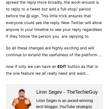
spread the reply more broadly, the work-around is
to reply to a tweet but add a full-stop/ period
before the @ sign. This little trick ensures that
everyone could see the reply. New Twitter will allow
anyone in your timeline to see your reply regardless
if they follow the person you are replying to.
So all these changes are highly exciting and will
continue to extend the usefulness of the platform …
now if only we can have an
EDIT
button as that is
the one feature we all really need and want…
Liron Segev - TheTechieGuy
Liron Segev is an award-winning
tech blogger, YouTube strategist,