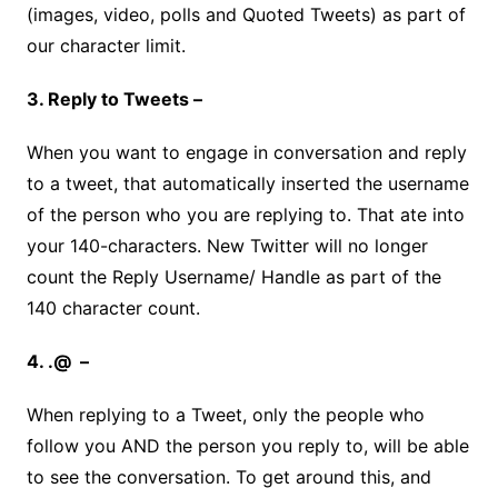
(images, video, polls and Quoted Tweets) as part of
our character limit.
3. Reply to Tweets –
When you want to engage in conversation and reply
to a tweet, that automatically inserted the username
of the person who you are replying to. That ate into
your 140-characters. New Twitter will no longer
count the Reply Username/ Handle as part of the
140 character count.
4. .@ –
When replying to a Tweet, only the people who
follow you AND the person you reply to, will be able
to see the conversation. To get around this, and