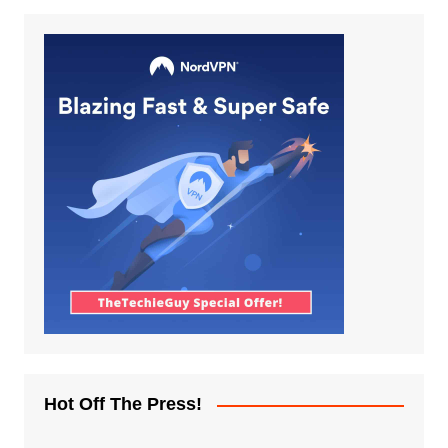
Hot Off The Press!