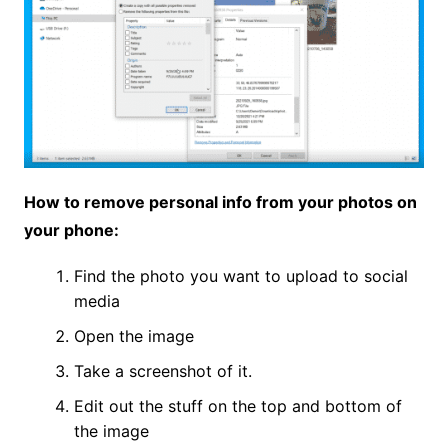
How to remove personal info from your photos on
your phone:
Find the photo you want to upload to social
media
Open the image
Take a screenshot of it.
Edit out the stuff on the top and bottom of
the image