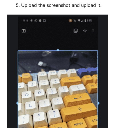
Upload the screenshot and upload it.