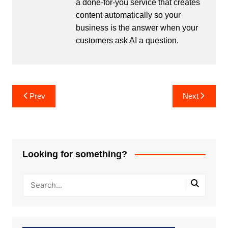
a done-for-you service that creates
content automatically so your
business is the answer when your
customers ask AI a question.
Post
Prev
Next
navigation
Looking for something?