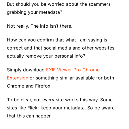
But should you be worried about the scammers
grabbing your metadata?
Not really. The info isn’t there.
How can you confirm that what I am saying is
correct and that social media and other websites
actually remove your personal info?
Simply download
EXIF Viewer Pro Chrome
Extension
or something similar available for both
Chrome and Firefox.
To be clear, not every site works this way. Some
sites like Flickr keep your metadata. So be aware
that this can happen