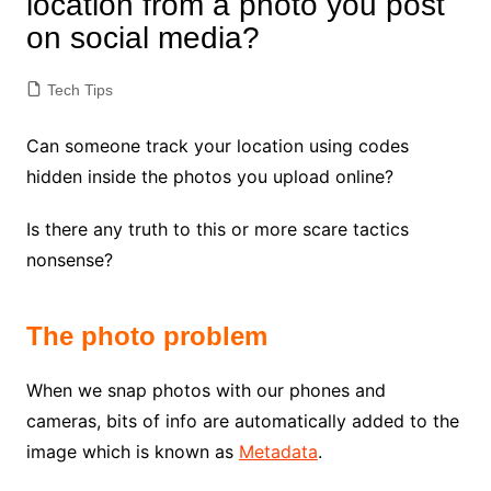
location from a photo you post
on social media?
Tech Tips
Can someone track your location using codes
hidden inside the photos you upload online?
Is there any truth to this or more scare tactics
nonsense?
The photo problem
When we snap photos with our phones and
cameras, bits of info are automatically added to the
image which is known as
Metadata
.