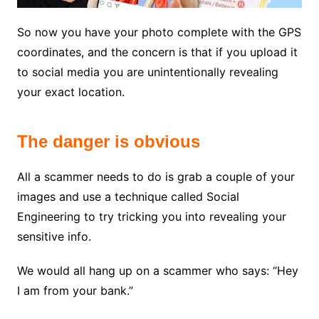
So now you have your photo complete with the GPS
coordinates, and the concern is that if you upload it
to social media you are unintentionally revealing
your exact location.
The danger is obvious
All a scammer needs to do is grab a couple of your
images and use a technique called Social
Engineering to try tricking you into revealing your
sensitive info.
We would all hang up on a scammer who says: “Hey
I am from your bank.”