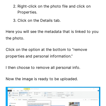
Right-click on the photo file and click on
Properties.
Click on the Details tab.
Here you will see the metadata that is linked to you
the photo.
Click on the option at the bottom to “remove
properties and personal information.”
I then choose to remove all personal info.
Now the image is ready to be uploaded.