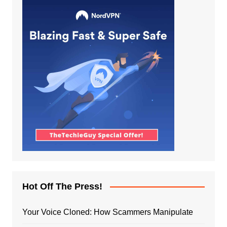
Hot Off The Press!
Your Voice Cloned: How Scammers Manipulate