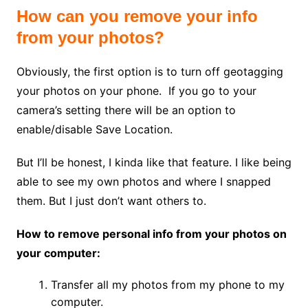
How can you remove your info
from your photos?
Obviously, the first option is to turn off geotagging
your photos on your phone. If you go to your
camera’s setting there will be an option to
enable/disable Save Location.
But I’ll be honest, I kinda like that feature. I like being
able to see my own photos and where I snapped
them. But I just don’t want others to.
How to remove personal info from your photos on
your computer:
Transfer all my photos from my phone to my
computer.