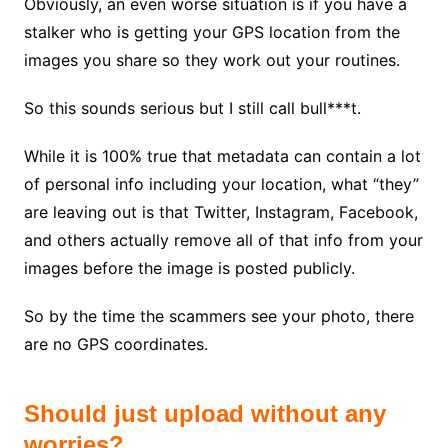
Obviously, an even worse situation is if you have a
stalker who is getting your GPS location from the
images you share so they work out your routines.
So this sounds serious but I still call bull***t.
While it is 100% true that metadata can contain a lot
of personal info including your location, what “they”
are leaving out is that Twitter, Instagram, Facebook,
and others actually remove all of that info from your
images before the image is posted publicly.
So by the time the scammers see your photo, there
are no GPS coordinates.
Should just upload without any
worries?