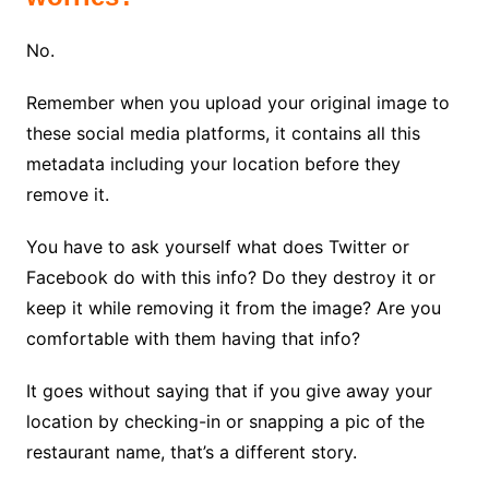
No.
Remember when you upload your original image to
these social media platforms, it contains all this
metadata including your location before they
remove it.
You have to ask yourself what does Twitter or
Facebook do with this info? Do they destroy it or
keep it while removing it from the image? Are you
comfortable with them having that info?
It goes without saying that if you give away your
location by checking-in or snapping a pic of the
restaurant name, that’s a different story.