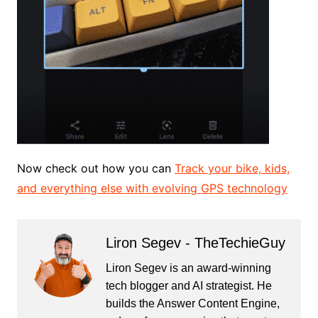
Now check out how you can
Track your bike, kids,
and everything else with evolving GPS technology
Liron Segev - TheTechieGuy
Liron Segev is an award-winning
tech blogger and AI strategist. He
builds the
Answer Content Engine
,