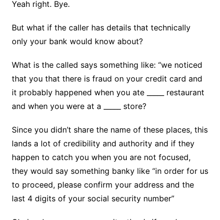
Yeah right. Bye.
But what if the caller has details that technically
only your bank would know about?
What is the called says something like: “we noticed
that you that there is fraud on your credit card and
it probably happened when you ate _____ restaurant
and when you were at a _____ store?
Since you didn’t share the name of these places, this
lands a lot of credibility and authority and if they
happen to catch you when you are not focused,
they would say something banky like “in order for us
to proceed, please confirm your address and the
last 4 digits of your social security number”