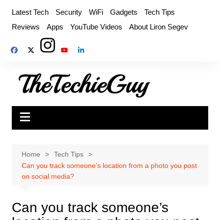
Skip
Latest Tech
Security
WiFi
Gadgets
Tech Tips
to
Reviews
Apps
YouTube Videos
About Liron Segev
content
Home
Tech Tips
Can you track someone’s location from a photo you post
on social media?
Can you track someone’s