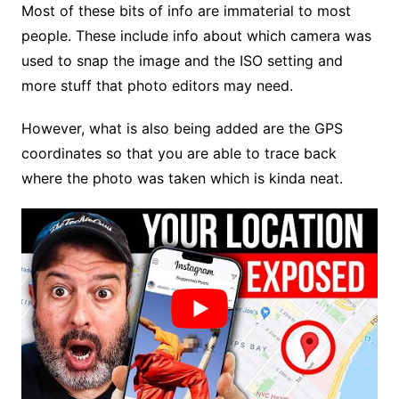
Most of these bits of info are immaterial to most
people. These include info about which camera was
used to snap the image and the ISO setting and
more stuff that photo editors may need.
However, what is also being added are the GPS
coordinates so that you are able to trace back
where the photo was taken which is kinda neat.