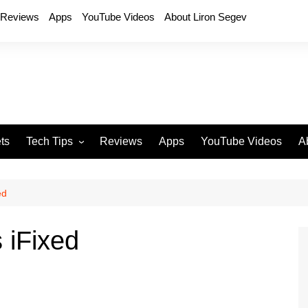
Reviews
Apps
YouTube Videos
About Liron Segev
ts
Tech Tips
Reviews
Apps
YouTube Videos
A
Phones
H
T
ed
T
P
s iFixed
D