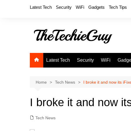
Skip
Latest Tech
Security
WiFi
Gadgets
Tech Tips
to
content
Latest Tech
Security
WiFi
Gadge
Home
Tech News
I broke it and now its iFix
I broke it and now it
Tech News