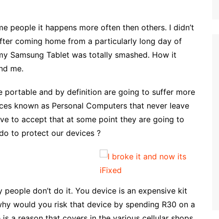
e people it happens more often then others. I didn’t
ter coming home from a particularly long day of
 my Samsung Tablet was totally smashed. How it
nd me.
 portable and by definition are going to suffer more
ces known as Personal Computers that never leave
ave to accept that at some point they are going to
do to protect our devices ?
people don’t do it. You device is an expensive kit
why would you risk that device by spending R30 on a
is a reason that covers in the various cellular shops