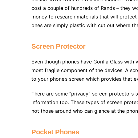
cost a couple of hundreds of Rands – they w
money to research materials that will protect
ones are simply plastic with cut out where t
Screen Protector
Even though phones have Gorilla Glass with v
most fragile component of the devices. A scree
to your phone’s screen which provides that ex
There are some “privacy” screen protectors t
information too. These types of screen prote
not those around who can glance at the phon
Pocket Phones