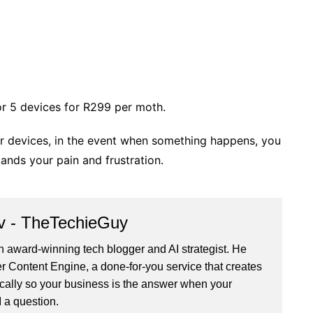
or 5 devices for R299 per moth.
our devices, in the event when something happens, you
ands your pain and frustration.
v - TheTechieGuy
n award-winning tech blogger and AI strategist. He
r Content Engine
, a done-for-you service that creates
cally so your business is the answer when your
 a question.