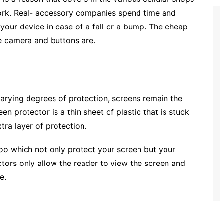
ork. Real- accessory companies spend time and
 your device in case of a fall or a bump. The cheap
he camera and buttons are.
arying degrees of protection, screens remain the
n protector is a thin sheet of plastic that is stuck
tra layer of protection.
oo which not only protect your screen but your
ctors only allow the reader to view the screen and
e.