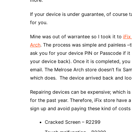
If your device is under guarantee, of course ta
for you.
Mine was out of warrantee so I took it to
iFix
Arch
. The process was simple and painless –t
ask you for your device PIN or Passcode if i
your device back). Once it is completed, you
email. The Melrose Arch store doesn’t fix Sam
which does. The device arrived back and loo
Repairing devices can be expensive; which i
for the past year. Therefore, iFix store have 
sign up and avoid paying these kind of costs
Cracked Screen – R2299