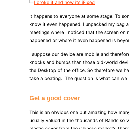
It happens to everyone at some stage. To som
know it even happened. I unpacked my bag af
meetings where I noticed that the screen on
happened or where it even happened is beyo
I suppose our device are mobile and therefore
knocks and bumps than those old-world devi
the Desktop of the office. So therefore we h
take a beating. The question is what can we 
Get a good cover
This is an obvious one but amazing how many 
usually valued in the thousands of Rands so 
plastic cover from the Chinese market? There 