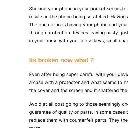
Sticking your phone in your pocket seems to
results in the phone being scratched. Having 
The one no-no is having your phone and your
through protection devices leaving nasty gas
in your purse with your loose keys, small chan
Its broken now what ?
Even after being super careful with your device
a case with a protector and what seems to 
the cover and the screen and it shattered the
Avoid at all cost going to those seemingly ch
guarantee of quality or parts. In some cases t
replace them with counterfeit parts. They the
more.