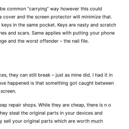
 be common “carrying” way however this could
a cover and the screen protector will minimize that.
 keys in the same pocket. Keys are nasty and scratch
hes and scars. Same applies with putting your phone
ge and the worst offender – the nail file.
s, they can still break – just as mine did. I had it in
have happened is that something got caught between
 screen.
eap repair shops. While they are cheap, there is n o
hey steal the original parts in your devices and
y sell your original parts which are worth much