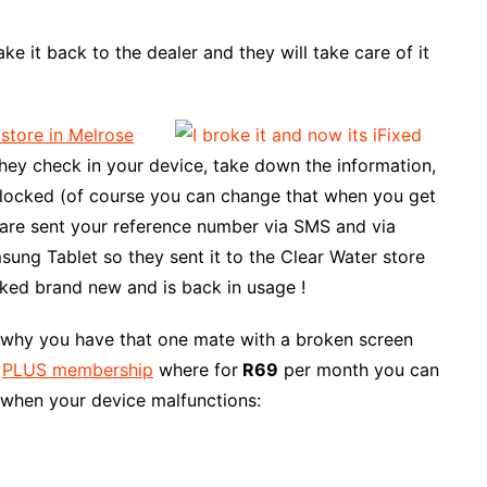
ke it back to the dealer and they will take care of it
 store in Melrose
hey check in your device, take down the information,
t locked (of course you can change that when you get
 are sent your reference number via SMS and via
sung Tablet so they sent it to the Clear Water store
ked brand new and is back in usage !
s why you have that one mate with a broken screen
a
PLUS membership
where for
R69
per month you can
 when your device malfunctions: