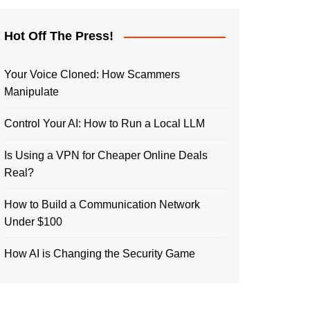
Hot Off The Press!
Your Voice Cloned: How Scammers
Manipulate
Control Your AI: How to Run a Local LLM
Is Using a VPN for Cheaper Online Deals
Real?
How to Build a Communication Network
Under $100
How AI is Changing the Security Game