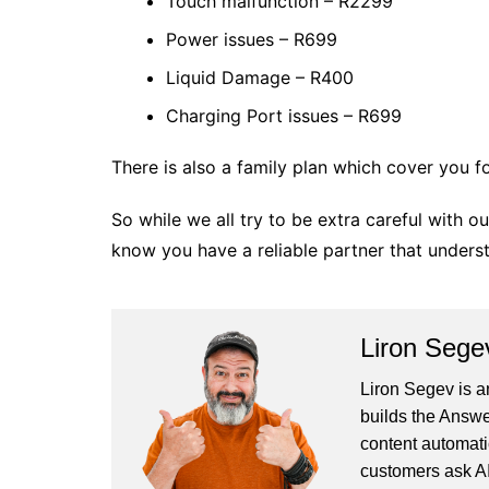
Touch malfunction – R2299
Power issues – R699
Liquid Damage – R400
Charging Port issues – R699
There is also a family plan which cover you f
So while we all try to be extra careful with 
know you have a reliable partner that underst
Liron Sege
Liron Segev is a
builds the
Answe
content automati
customers ask AI