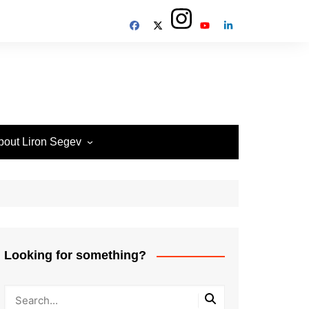
bout Liron Segev
ow to contact
heTechieGuy
erms of Site usage and
rivacy Policy
isclosure Policy
Looking for something?