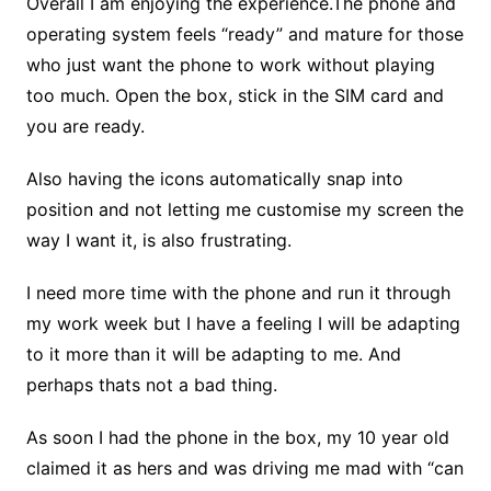
Overall I am enjoying the experience.The phone and
operating system feels “ready” and mature for those
who just want the phone to work without playing
too much. Open the box, stick in the SIM card and
you are ready.
Also having the icons automatically snap into
position and not letting me customise my screen the
way I want it, is also frustrating.
I need more time with the phone and run it through
my work week but I have a feeling I will be adapting
to it more than it will be adapting to me. And
perhaps thats not a bad thing.
As soon I had the phone in the box, my 10 year old
claimed it as hers and was driving me mad with “can