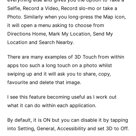
Selfie, Record a Video, Record slo-mo or take a
Photo. Similarly when you long-press the Map icon,
it will open a menu asking to choose from
Directions Home, Mark My Location, Send My
Location and Search Nearby.
There are many examples of 3D Touch from within
apps too such a long touch on a photo whilst
swiping up and it will ask you to share, copy,
favourite and delete that image.
I see this feature becoming useful as I work out
what it can do within each application.
By default, it is ON but you can disable it by tapping
into Setting, General, Accessibility and set 3D to Off.