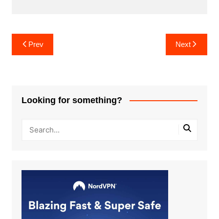
Post
Prev
Next
navigation
Looking for something?