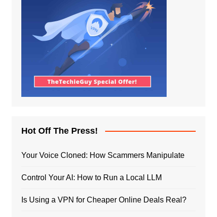
Hot Off The Press!
Your Voice Cloned: How Scammers Manipulate
Control Your AI: How to Run a Local LLM
Is Using a VPN for Cheaper Online Deals Real?