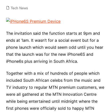
Tech News
The invitation said the function starts at 9pm and
ends at 1am. It wasn’t for a social event but for a
phone launch which would seem odd until you hear
that the launch was for the new iPhone6S and
iPhone6s plus arriving in South Africa.
Together with a mix of hundreds of people which
included South African celebs from the music and
TV industry to regular MTN premium customers, we
were all gathered at the MTN Innovation Centre
while being entertained until midnight where the
first phones were officially sold to happy MTN