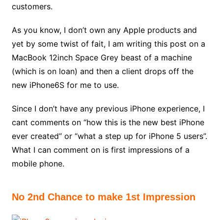
customers.
As you know, I don’t own any Apple products and
yet by some twist of fait, I am writing this post on a
MacBook 12inch Space Grey beast of a machine
(which is on loan) and then a client drops off the
new iPhone6S for me to use.
Since I don’t have any previous iPhone experience, I
cant comments on “how this is the new best iPhone
ever created” or “what a step up for iPhone 5 users”.
What I can comment on is first impressions of a
mobile phone.
No 2nd Chance to make 1st Impression