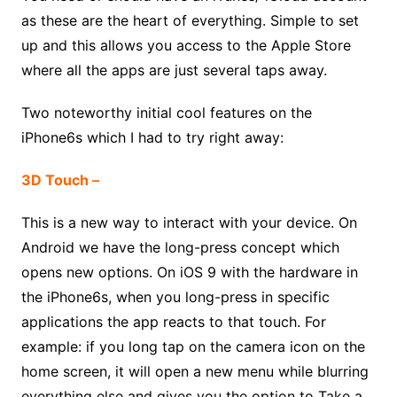
as these are the heart of everything. Simple to set
up and this allows you access to the Apple Store
where all the apps are just several taps away.
Two noteworthy initial cool features on the
iPhone6s which I had to try right away:
3D Touch –
This is a new way to interact with your device. On
Android we have the long-press concept which
opens new options. On iOS 9 with the hardware in
the iPhone6s, when you long-press in specific
applications the app reacts to that touch. For
example: if you long tap on the camera icon on the
home screen, it will open a new menu while blurring
everything else and gives you the option to Take a