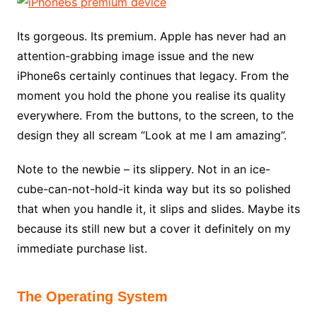
Its gorgeous. Its premium. Apple has never had an
attention-grabbing image issue and the new
iPhone6s certainly continues that legacy. From the
moment you hold the phone you realise its quality
everywhere. From the buttons, to the screen, to the
design they all scream “Look at me I am amazing”.
Note to the newbie – its slippery. Not in an ice-
cube-can-not-hold-it kinda way but its so polished
that when you handle it, it slips and slides. Maybe its
because its still new but a cover it definitely on my
immediate purchase list.
The Operating System