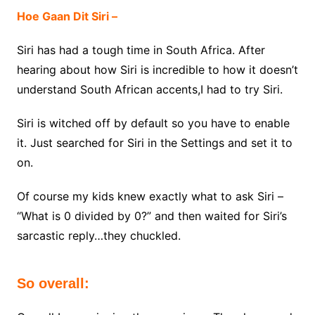
Hoe Gaan Dit Siri –
Siri has had a tough time in South Africa. After
hearing about how Siri is incredible to how it doesn’t
understand South African accents,I had to try Siri.
Siri is witched off by default so you have to enable
it. Just searched for Siri in the Settings and set it to
on.
Of course my kids knew exactly what to ask Siri –
“What is 0 divided by 0?” and then waited for Siri’s
sarcastic reply…they chuckled.
So overall: