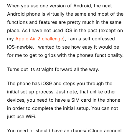
When you use one version of Android, the next
Android phone is virtually the same and most of the
functions and features are pretty much in the same
place. As I have not used iOS in the past (except on
my
Apple Air 2 challenge
), I am a self confessed
iOS-newbie. I wanted to see how easy it would be
for me to get to grips with the phone’s functionality.
Turns out its straight forward all the way.
The phone has iOS9 and steps you through the
initial set up process. Just note, that unlike other
devices, you need to have a SIM card in the phone
in order to complete the initial setup. You can not
just use WiFi.
You need or should have an iTunes/ iCloud account