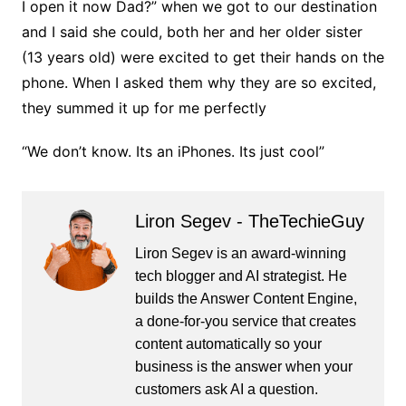
I open it now Dad?” when we got to our destination
and I said she could, both her and her older sister
(13 years old) were excited to get their hands on the
phone. When I asked them why they are so excited,
they summed it up for me perfectly
“We don’t know. Its an iPhones. Its just cool”
Liron Segev - TheTechieGuy
Liron Segev is an award-winning
tech blogger and AI strategist. He
builds the
Answer Content Engine
,
a done-for-you service that creates
content automatically so your
business is the answer when your
customers ask AI a question.