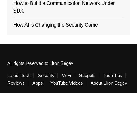
How to Build a Communication Network Under
$100
How AI is Changing the Security Game
All rights reserved to Liron Segev
Latest Tech
Security
WiFi
Gadgets
Tech Tips
Reviews
Apps
YouTube Videos
About Liron Segev