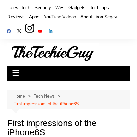
Skip
Latest Tech
Security
WiFi
Gadgets
Tech Tips
to
Reviews
Apps
YouTube Videos
About Liron Segev
content
Home
Tech News
First impressions of the iPhone6S
First impressions of the
iPhone6S