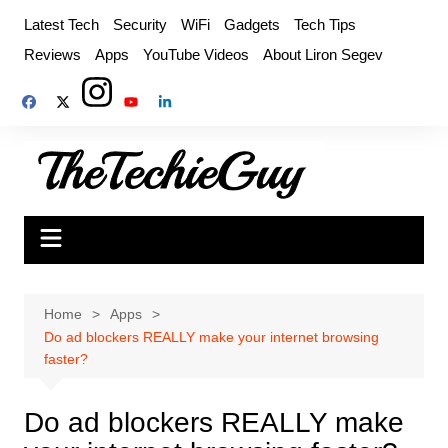
Skip
Latest Tech
Security
WiFi
Gadgets
Tech Tips
to
Reviews
Apps
YouTube Videos
About Liron Segev
content
Home
Apps
Do ad blockers REALLY make your internet browsing
faster?
Do ad blockers REALLY make