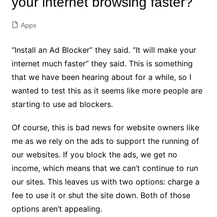
your internet browsing faster?
Apps
“Install an Ad Blocker” they said. “It will make your
internet much faster” they said. This is something
that we have been hearing about for a while, so I
wanted to test this as it seems like more people are
starting to use ad blockers.
Of course, this is bad news for website owners like
me as we rely on the ads to support the running of
our websites. If you block the ads, we get no
income, which means that we can’t continue to run
our sites. This leaves us with two options: charge a
fee to use it or shut the site down. Both of those
options aren’t appealing.