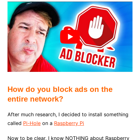
How do you block ads on the
entire network?
After much research, I decided to install something
called
Pi-Hole
on a
Raspberry Pi
Now to be clear, I know NOTHING about Raspberry