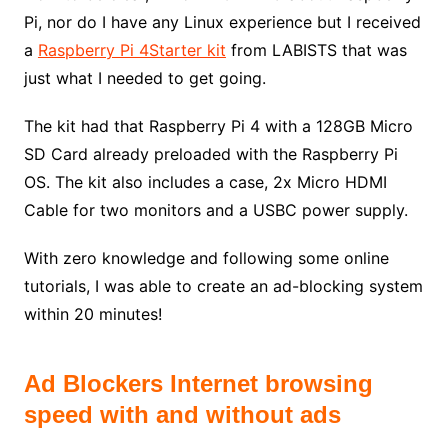
Pi, nor do I have any Linux experience but I received
a
Raspberry Pi 4Starter kit
from LABISTS that was
just what I needed to get going.
The kit had that Raspberry Pi 4 with a 128GB Micro
SD Card already preloaded with the Raspberry Pi
OS. The kit also includes a case, 2x Micro HDMI
Cable for two monitors and a USBC power supply.
With zero knowledge and following some online
tutorials, I was able to create an ad-blocking system
within 20 minutes!
Ad Blockers Internet browsing
speed with and without ads