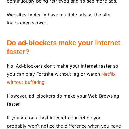
continuously being retrieved and so see more ads.
Websites typically have multiple ads so the site
loads even slower.
Do ad-blockers make your internet
faster?
No. Ad-blockers don’t make your internet faster so
you can play Fortnite without lag or watch
Netflix
without buffering
.
However, ad-blockers do make your Web Browsing
faster.
If you are on a fast internet connection you
probably won’t notice the difference when you have