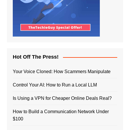
Hot Off The Press!
Your Voice Cloned: How Scammers Manipulate
Control Your AI: How to Run a Local LLM
Is Using a VPN for Cheaper Online Deals Real?
How to Build a Communication Network Under
$100