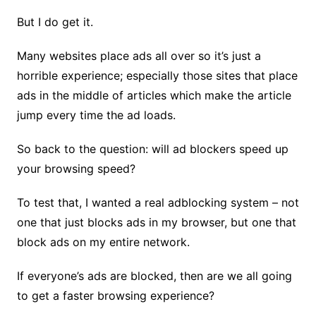
But I do get it.
Many websites place ads all over so it’s just a
horrible experience; especially those sites that place
ads in the middle of articles which make the article
jump every time the ad loads.
So back to the question: will ad blockers speed up
your browsing speed?
To test that, I wanted a real adblocking system – not
one that just blocks ads in my browser, but one that
block ads on my entire network.
If everyone’s ads are blocked, then are we all going
to get a faster browsing experience?