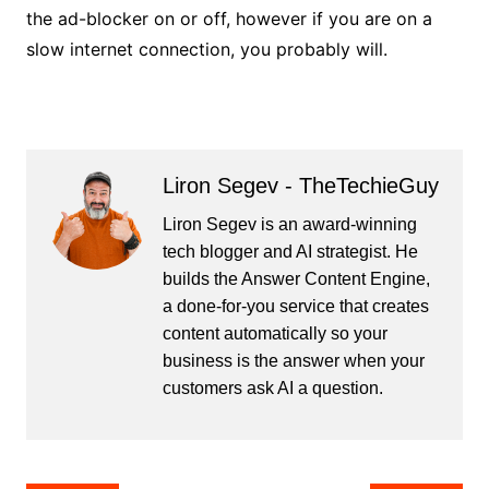
the ad-blocker on or off, however if you are on a
slow internet connection, you probably will.
Liron Segev - TheTechieGuy
Liron Segev is an award-winning
tech blogger and AI strategist. He
builds the
Answer Content Engine
,
a done-for-you service that creates
content automatically so your
business is the answer when your
customers ask AI a question.