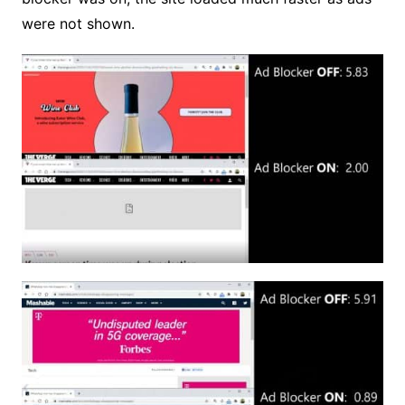
were not shown.