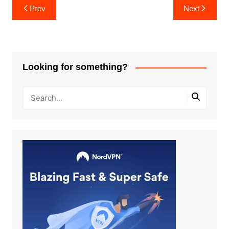
Post
Prev
Next
navigation
Looking for something?