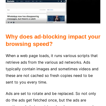
Why does ad-blocking impact your
browsing speed?
When a web page loads, it runs various scripts that
retrieve ads from the various ad networks. Ads
typically contain images and sometimes videos and
these are not cached so fresh copies need to be
sent to you every time.
Ads are set to rotate and be replaced. So not only
do the ads get fetched once, but the ads are