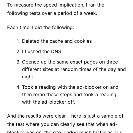
To measure the speed implication, I ran the
following tests over a period of a week.
Each time, I did the following:
Deleted the cache and cookies
I flushed the DNS
Opened up the same exact pages on three
different sites at random times of the day and
night
Took a reading with the ad-blocker on and
then reran these steps and took a reading
with the ad-blocker off.
And the results were clear – here is just a sample of
the test where you can clearly see that when ad-
blocker was on, the site loaded much faster as ads