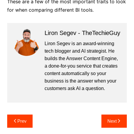
These are a few of the most important traits to look
for when comparing different BI tools.
Liron Segev - TheTechieGuy
Liron Segev is an award-winning
tech blogger and AI strategist. He
builds the
Answer Content Engine
,
a done-for-you service that creates
content automatically so your
business is the answer when your
customers ask AI a question.
Post
Prev
Next
navigation