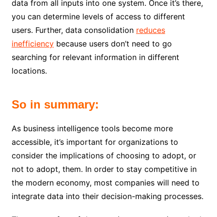
data from all inputs into one system. Once it’s there,
you can determine levels of access to different
users. Further, data consolidation
reduces
inefficiency
because users don’t need to go
searching for relevant information in different
locations.
So in summary:
As business intelligence tools become more
accessible, it’s important for organizations to
consider the implications of choosing to adopt, or
not to adopt, them. In order to stay competitive in
the modern economy, most companies will need to
integrate data into their decision-making processes.